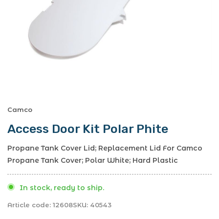
Camco
Access Door Kit Polar Phite
Propane Tank Cover Lid; Replacement Lid For Camco
Propane Tank Cover; Polar White; Hard Plastic
In stock, ready to ship.
Article code:
12608
SKU:
40543