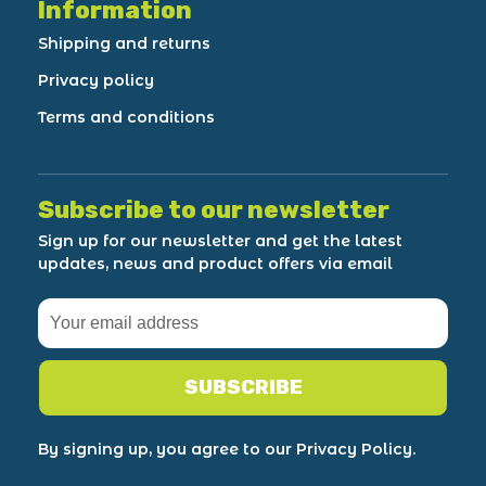
Information
Shipping and returns
Privacy policy
Terms and conditions
Subscribe to our newsletter
Sign up for our newsletter and get the latest
updates, news and product offers via email
SUBSCRIBE
By signing up, you agree to our Privacy Policy.