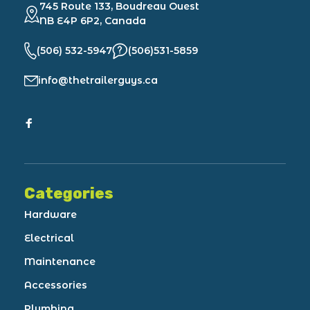
745 Route 133, Boudreau Ouest
NB E4P 6P2, Canada
(506) 532-5947
(506)531-5859
info@thetrailerguys.ca
Categories
Hardware
Electrical
Maintenance
Accessories
Plumbing