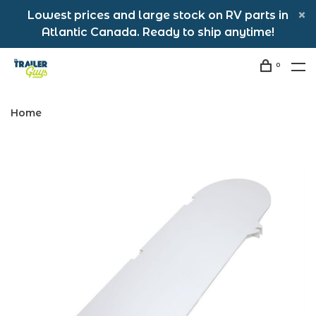
Lowest prices and large stock on RV parts in
Atlantic Canada. Ready to ship anytime!
0
Home