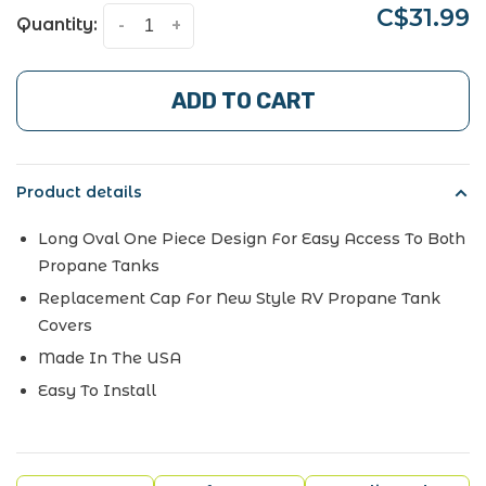
C$31.99
Quantity:
-
+
ADD TO CART
Product details
Long Oval One Piece Design For Easy Access To Both
Propane Tanks
Replacement Cap For New Style RV Propane Tank
Covers
Made In The USA
Easy To Install