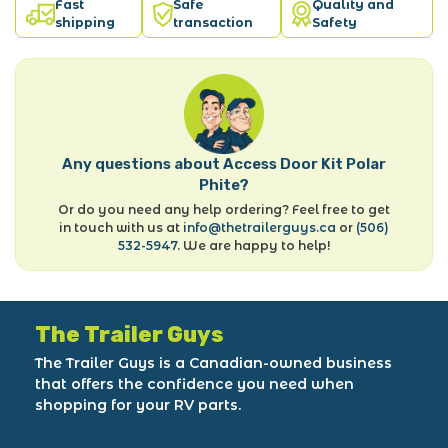
Fast
Safe
Quality and
shipping
transaction
Safety
Any questions about Access Door Kit Polar
Phite?
Or do you need any help ordering? Feel free to get
in touch with us at
info@thetrailerguys.ca
or
(506)
532-5947
. We are happy to help!
The Trailer Guys
The Trailer Guys is a Canadian-owned business
that offers the confidence you need when
shopping for your RV parts.