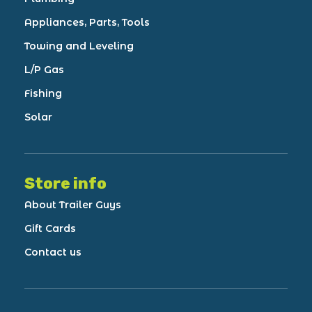
Appliances, Parts, Tools
Towing and Leveling
L/P Gas
Fishing
Solar
Store info
About Trailer Guys
Gift Cards
Contact us