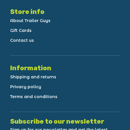
Store info
About Trailer Guys
Gift Cards
Contact us
Information
Shipping and returns
Privacy policy
Terms and conditions
Subscribe to our newsletter
Sign up for our newsletter and get the latest