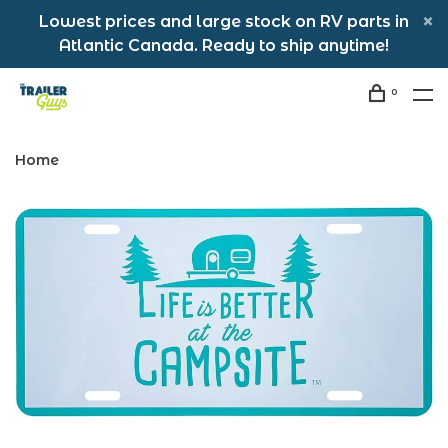
Lowest prices and large stock on RV parts in
Atlantic Canada. Ready to ship anytime!
0
Home