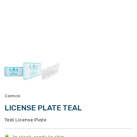
Camco
LICENSE PLATE TEAL
Teal License Plate
In stock, ready to ship.