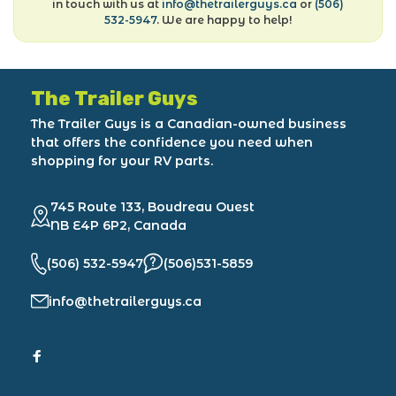
in touch with us at
info@thetrailerguys.ca
or
(506)
532-5947
. We are happy to help!
The Trailer Guys
The Trailer Guys is a Canadian-owned business
that offers the confidence you need when
shopping for your RV parts.
745 Route 133, Boudreau Ouest
NB E4P 6P2, Canada
(506) 532-5947
(506)531-5859
info@thetrailerguys.ca