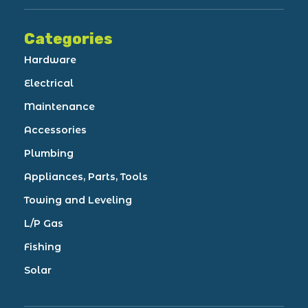
Categories
Hardware
Electrical
Maintenance
Accessories
Plumbing
Appliances, Parts, Tools
Towing and Leveling
L/P Gas
Fishing
Solar