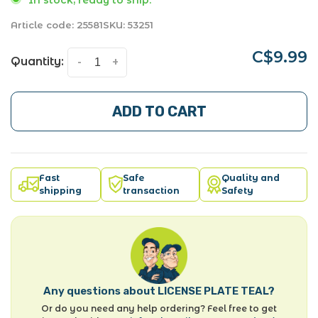
Article code:
25581
SKU:
53251
C$9.99
Quantity:
-
+
ADD TO CART
Fast
Safe
Quality and
shipping
transaction
Safety
Any questions about LICENSE PLATE TEAL?
Or do you need any help ordering? Feel free to get