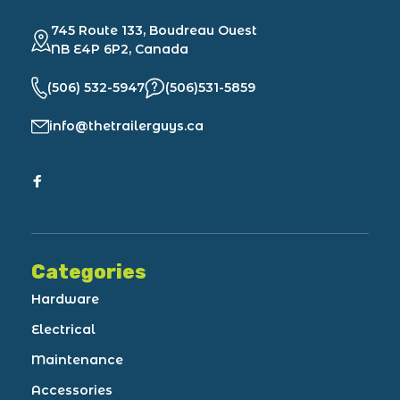
745 Route 133, Boudreau Ouest
NB E4P 6P2, Canada
(506) 532-5947
(506)531-5859
info@thetrailerguys.ca
Categories
Hardware
Electrical
Maintenance
Accessories