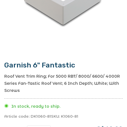
Garnish 6" Fantastic
Roof Vent Trim Ring; For 5000 RBT/ 8000/ 6600/ 4000R
Series Fan-Tastic Roof Vent; 6 Inch Depth; White; With
Screws
In stock, ready to ship.
Article code:
DK1060-81
SKU:
K1060-81