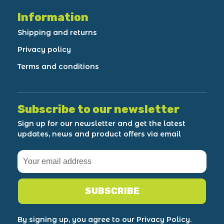
Information
Shipping and returns
Privacy policy
Terms and conditions
Subscribe to our newsletter
Sign up for our newsletter and get the latest
updates, news and product offers via email
SUBSCRIBE
By signing up, you agree to our Privacy Policy.