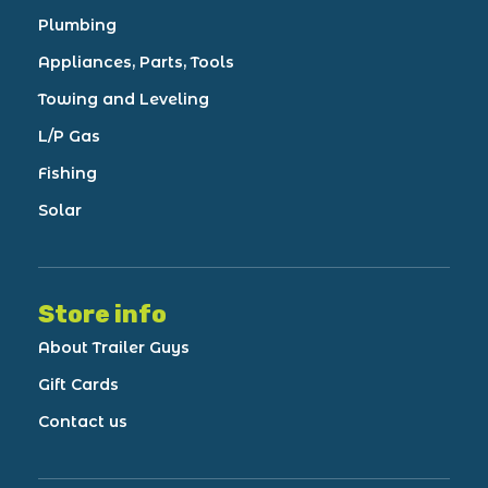
Plumbing
Appliances, Parts, Tools
Towing and Leveling
L/P Gas
Fishing
Solar
Store info
About Trailer Guys
Gift Cards
Contact us