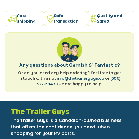
Fast
Safe
Quality and
shipping
transaction
Safety
Any questions about Garnish 6" Fantastic?
Or do you need any help ordering? Feel free to get
in touch with us at
info@thetrailerguys.ca
or
(506)
532-5947
. We are happy to help!
The Trailer Guys
The Trailer Guys is a Canadian-owned business
that offers the confidence you need when
shopping for your RV parts.