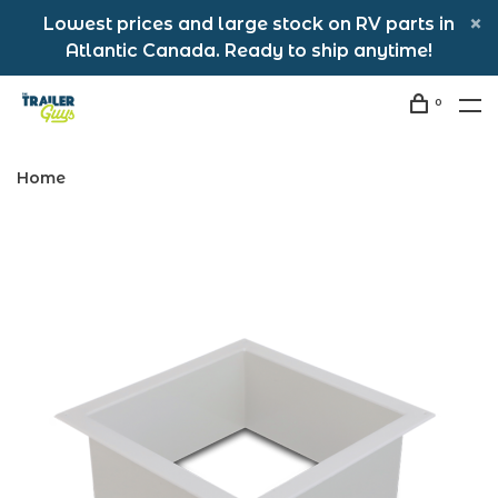
Lowest prices and large stock on RV parts in
Atlantic Canada. Ready to ship anytime!
0
Home