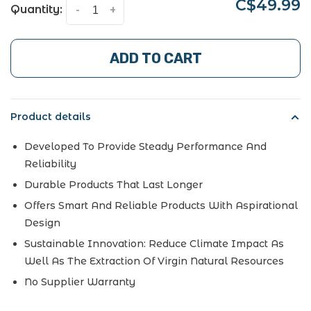
C$49.99
Quantity:
-
+
ADD TO CART
Product details
Developed To Provide Steady Performance And
Reliability
Durable Products That Last Longer
Offers Smart And Reliable Products With Aspirational
Design
Sustainable Innovation: Reduce Climate Impact As
Well As The Extraction Of Virgin Natural Resources
No Supplier Warranty