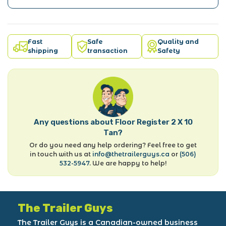
Fast
Safe
Quality and
shipping
transaction
Safety
Any questions about Floor Register 2 X 10
Tan?
Or do you need any help ordering? Feel free to get
in touch with us at
info@thetrailerguys.ca
or
(506)
532-5947
. We are happy to help!
The Trailer Guys
The Trailer Guys is a Canadian-owned business