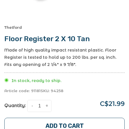
Thetford
Floor Register 2 X 10 Tan
Made of high quality impact resistant plastic. Floor
Register is tested to hold up to 200 lbs. per sq. inch.
Fits any opening of 2 1/4" x 9 7/8".
In stock, ready to ship.
Article code:
91181
SKU:
94258
C$21.99
Quantity:
-
+
ADD TO CART