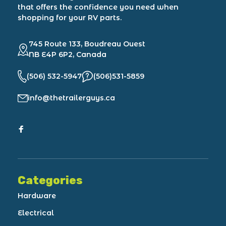
that offers the confidence you need when
shopping for your RV parts.
745 Route 133, Boudreau Ouest
NB E4P 6P2, Canada
(506) 532-5947
(506)531-5859
info@thetrailerguys.ca
Categories
Hardware
Electrical