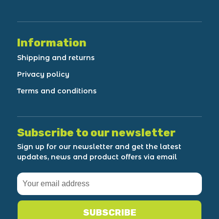
Information
Shipping and returns
Privacy policy
Terms and conditions
Subscribe to our newsletter
Sign up for our newsletter and get the latest
updates, news and product offers via email
SUBSCRIBE