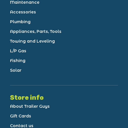
Maintenance
Accessories
Plumbing
Appliances, Parts, Tools
Towing and Leveling
L/P Gas
Fishing
Solar
Store info
About Trailer Guys
Gift Cards
Contact us