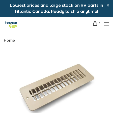
Lowest prices and large stock on RV parts in
Atlantic Canada. Ready to ship anytime!
0
Home