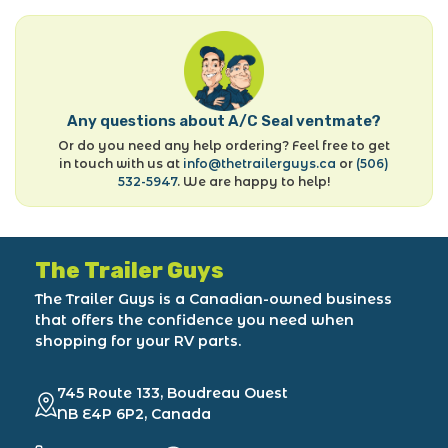
Any questions about A/C Seal ventmate?
Or do you need any help ordering? Feel free to get
in touch with us at
info@thetrailerguys.ca
or
(506)
532-5947
. We are happy to help!
The Trailer Guys
The Trailer Guys is a Canadian-owned business
that offers the confidence you need when
shopping for your RV parts.
745 Route 133, Boudreau Ouest
NB E4P 6P2, Canada