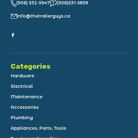
(506) 532-5947
(506)531-5859
info@thetrailerguys.ca
Categories
Hardware
Electrical
Maintenance
Accessories
Plumbing
Appliances, Parts, Tools