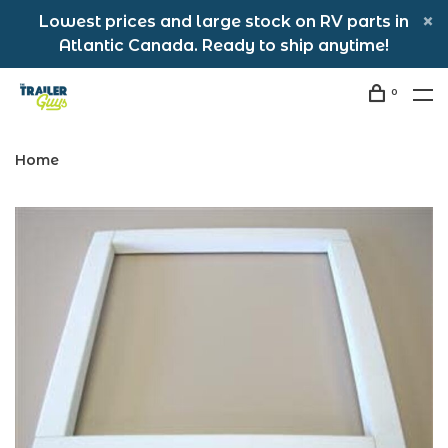
Lowest prices and large stock on RV parts in
Atlantic Canada. Ready to ship anytime!
0
Home