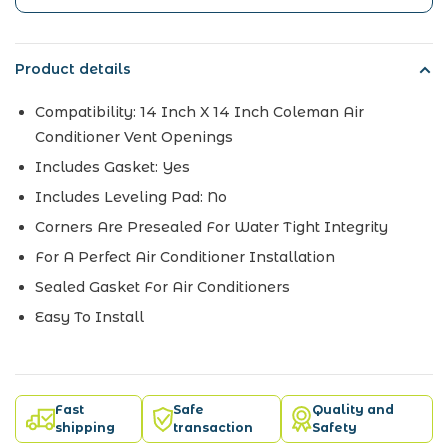
Product details
Compatibility:
14 Inch X 14 Inch Coleman Air
Conditioner Vent Openings
Includes Gasket:
Yes
Includes Leveling Pad:
No
Corners Are Presealed For Water Tight Integrity
For A Perfect Air Conditioner Installation
Sealed Gasket For Air Conditioners
Easy To Install
Fast
Safe
Quality and
shipping
transaction
Safety