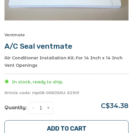
Ventmate
A/C Seal ventmate
Air Conditioner Installation Kit; For 14 Inch x 14 Inch
Vent Openings
In stock, ready to ship.
Article code:
ntp08-0060
SKU:
62901
C$34.38
Quantity:
-
+
ADD TO CART