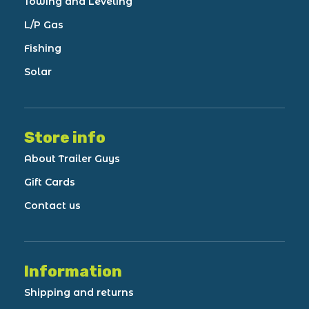
Towing and Leveling
L/P Gas
Fishing
Solar
Store info
About Trailer Guys
Gift Cards
Contact us
Information
Shipping and returns