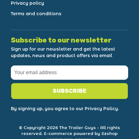
Privacy policy
Terms and conditions
Subscribe to our newsletter
Sign up for our newsletter and get the latest
updates, news and product offers via email
SUBSCRIBE
By signing up, you agree to our Privacy Policy.
© Copyright 2026 The Trailer Guys
- All rights
reserved.
E-commerce powered by Ezshop