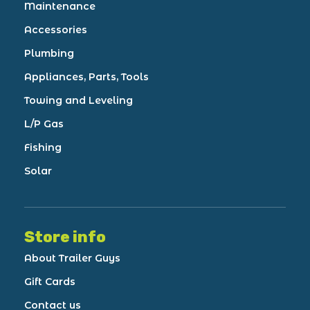
Maintenance
Accessories
Plumbing
Appliances, Parts, Tools
Towing and Leveling
L/P Gas
Fishing
Solar
Store info
About Trailer Guys
Gift Cards
Contact us