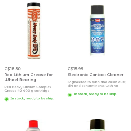
C$18.50
C$15.99
Red Lithium Grease for
Electronic Contact Cleaner
Wheel Bearing
Engineered to flush and clean dust,
dirt and contaminants with no
Red Heavy Lithium Complex
damaging effects to plastics,
Grease #2 400 g cartridge
metals, synthetics, electrical
In stock, ready to be ship.
components and circuit boards.
In stock, ready to be ship.
Deflux solder joints for positive
connections.