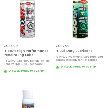
C$26.99
C$27.99
Moovit High Performance
Multi-Duty Lubricant
Penetrating Lube
rollers, drive chains, wire rope and
cables, internal control cables,
Powerful Capillary Action For Fast
open gears, exposed bearings,
Penetrating With Secondary
load bearings, load bearing
In stock, ready to be ship.
Lubrication For Corrosion
hinges and pivot points,
Prevention And Protection
In stock, ready to be ship.
mechanical controls