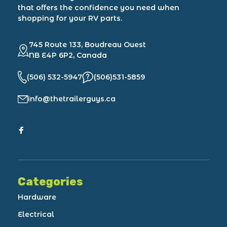
that offers the confidence you need when
shopping for your RV parts.
745 Route 133, Boudreau Ouest
NB E4P 6P2, Canada
(506) 532-5947
(506)531-5859
info@thetrailerguys.ca
Categories
Hardware
Electrical