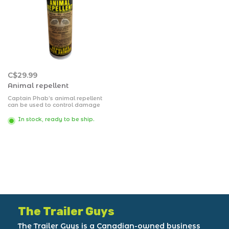
C$29.99
Animal repellent
Captain Phab’s animal repellent
can be used to control damage
caused by skunks, dogs, cats,
rabbits, raccoons, beavers, mice,
In stock, ready to be ship.
rats, deer, squirrels, voles,
porcupines and some types of
granivorous birds, fruit eating
birds, and carrion crows.
The Trailer Guys
The Trailer Guys is a Canadian-owned business