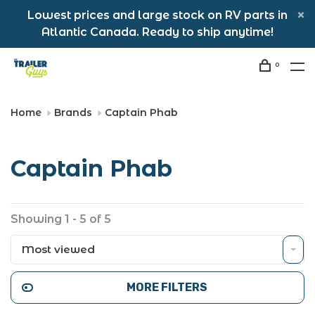
Lowest prices and large stock on RV parts in
Atlantic Canada. Ready to ship anytime!
0
Home
Brands
Captain Phab
Captain Phab
Showing 1 - 5 of 5
Most viewed
MORE FILTERS