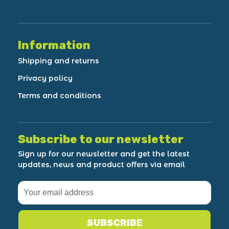
Information
Shipping and returns
Privacy policy
Terms and conditions
Subscribe to our newsletter
Sign up for our newsletter and get the latest
updates, news and product offers via email
SUBSCRIBE