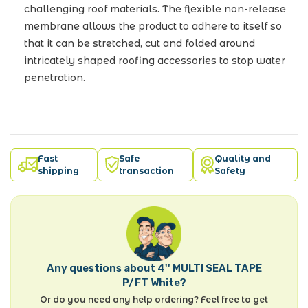
challenging roof materials. The flexible non-release
membrane allows the product to adhere to itself so
that it can be stretched, cut and folded around
intricately shaped roofing accessories to stop water
penetration.
Fast
Safe
Quality and
shipping
transaction
Safety
Any questions about 4'' MULTI SEAL TAPE
P/FT White?
Or do you need any help ordering? Feel free to get