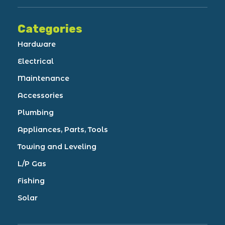
Categories
Hardware
Electrical
Maintenance
Accessories
Plumbing
Appliances, Parts, Tools
Towing and Leveling
L/P Gas
Fishing
Solar