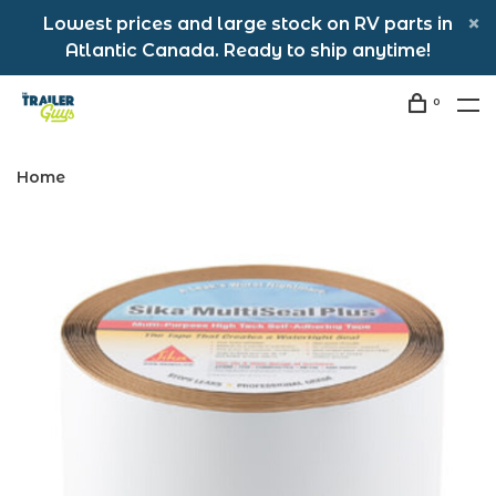
Lowest prices and large stock on RV parts in
Atlantic Canada. Ready to ship anytime!
0
Home