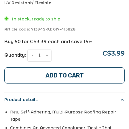
UV Resistant/ Flexible
In stock, ready to ship.
Article code:
71394
SKU:
017-413828
Buy 50 for
C$3.39
each and save
15%
C$3.99
Quantity:
-
+
ADD TO CART
Product details
New Self-Adhering, Multi-Purpose Roofing Repair
Tape
Combines An Advanced Copolymer Mastic That