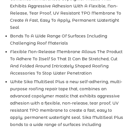
Exhibits Aggressive Adhesion With A Flexible, Non-
Release, Tear Proof, UV Resistant TPO Membrane To
Create A Fast, Easy To Apply, Permanent Watertight
Seal
Bonds To A Wide Range Of Surfaces Including
Challenging Roof Materials
Flexible Non-Release Membrane Allows The Product
To Adhere To Itself So That It Can Be Stretched, Cut
And Folded Around Intricately Shaped Roofing
Accessories To Stop Water Penetration
White Sika MultiSeal Plus a new self-adhering, multi-
purpose roofing repair tape that, combines an
advanced copolymer mastic that exhibits aggressive
adhesion with a flexible, non-release, tear proof, UV
resistant TPO membrane to create a fast, easy to
apply, permanent watertight seal. Sika MultiSeal Plus
bonds to a wide range of surfaces including