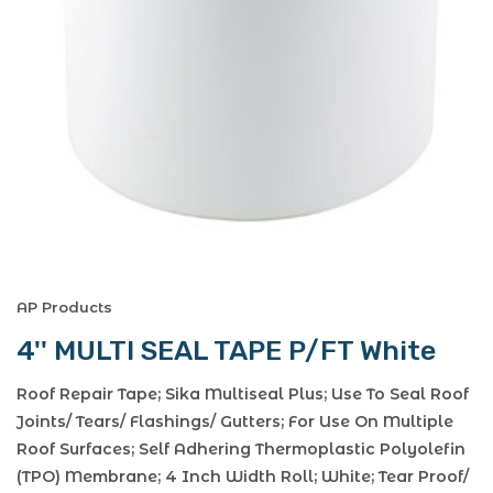
AP Products
4'' MULTI SEAL TAPE P/FT White
Roof Repair Tape; Sika Multiseal Plus; Use To Seal Roof
Joints/ Tears/ Flashings/ Gutters; For Use On Multiple
Roof Surfaces; Self Adhering Thermoplastic Polyolefin
(TPO) Membrane; 4 Inch Width Roll; White; Tear Proof/