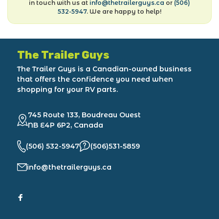
in touch with us at
info@thetrailerguys.ca
or
(506)
532-5947
. We are happy to help!
The Trailer Guys
The Trailer Guys is a Canadian-owned business
that offers the confidence you need when
shopping for your RV parts.
745 Route 133, Boudreau Ouest
NB E4P 6P2, Canada
(506) 532-5947
(506)531-5859
info@thetrailerguys.ca