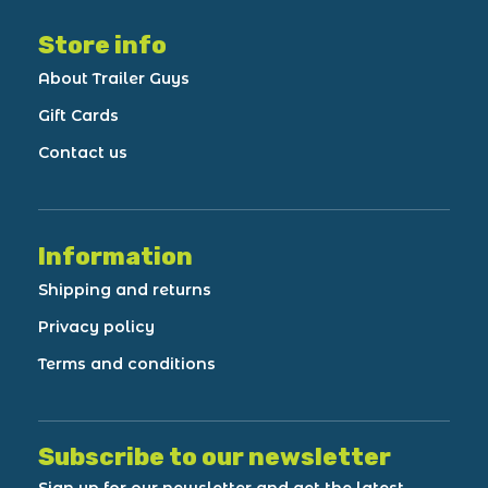
Store info
About Trailer Guys
Gift Cards
Contact us
Information
Shipping and returns
Privacy policy
Terms and conditions
Subscribe to our newsletter
Sign up for our newsletter and get the latest