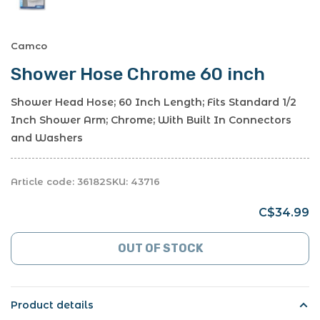
Camco
Shower Hose Chrome 60 inch
Shower Head Hose; 60 Inch Length; Fits Standard 1/2
Inch Shower Arm; Chrome; With Built In Connectors
and Washers
Article code:
36182
SKU:
43716
C$34.99
OUT OF STOCK
Product details