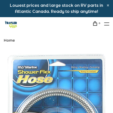
Lowest prices and large stock on RV parts in
Atlantic Canada. Ready to ship anytime!
0
Home