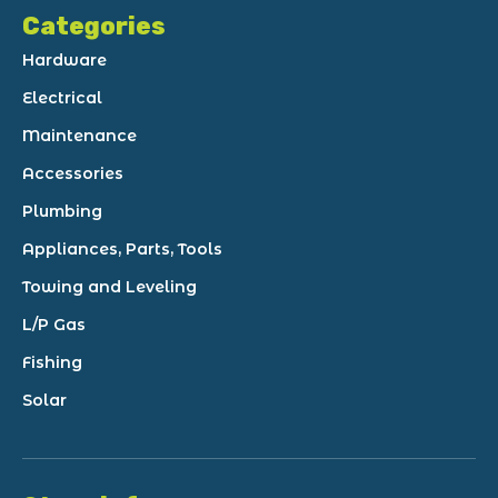
Categories
Hardware
Electrical
Maintenance
Accessories
Plumbing
Appliances, Parts, Tools
Towing and Leveling
L/P Gas
Fishing
Solar