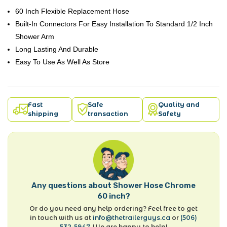
60 Inch Flexible Replacement Hose
Built-In Connectors For Easy Installation To Standard 1/2 Inch
Shower Arm
Long Lasting And Durable
Easy To Use As Well As Store
Fast
Safe
Quality and
shipping
transaction
Safety
Any questions about Shower Hose Chrome
60 inch?
Or do you need any help ordering? Feel free to get
in touch with us at
info@thetrailerguys.ca
or
(506)
532-5947
. We are happy to help!