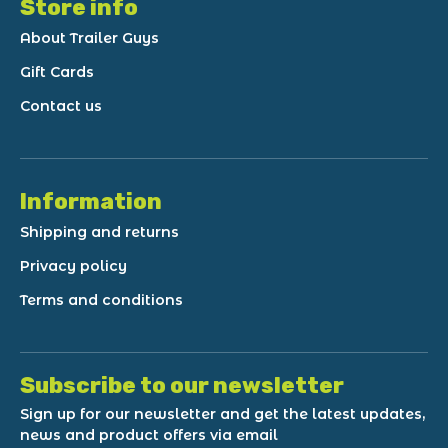
Store info
About Trailer Guys
Gift Cards
Contact us
Information
Shipping and returns
Privacy policy
Terms and conditions
Subscribe to our newsletter
Sign up for our newsletter and get the latest updates,
news and product offers via email