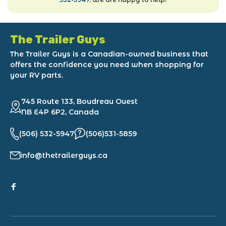
The Trailer Guys
The Trailer Guys is a Canadian-owned business that
offers the confidence you need when shopping for
your RV parts.
745 Route 133, Boudreau Ouest
NB E4P 6P2, Canada
(506) 532-5947
(506)531-5859
info@thetrailerguys.ca