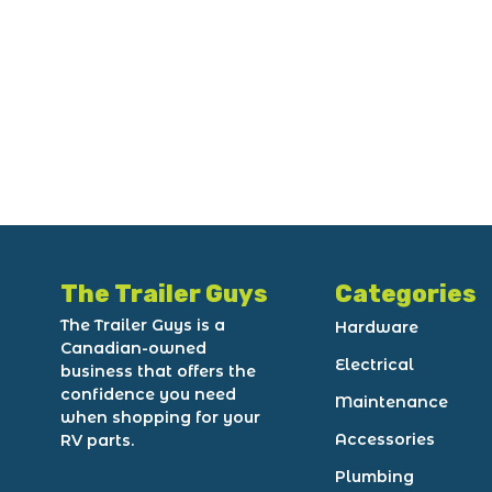
The Trailer Guys
Categories
The Trailer Guys is a
Hardware
Canadian-owned
Electrical
business that offers the
confidence you need
Maintenance
when shopping for your
Accessories
RV parts.
Plumbing