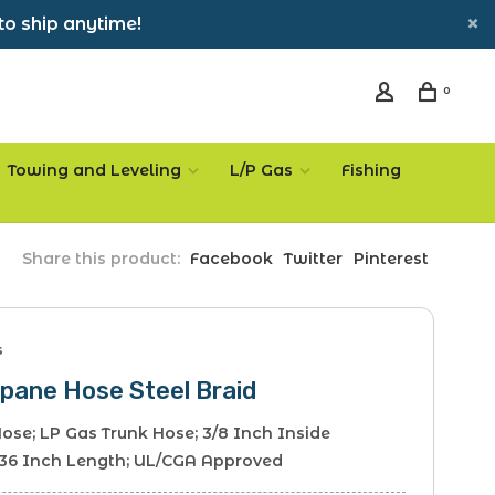
to ship anytime!
0
Towing and Leveling
L/P Gas
Fishing
Share this product:
Facebook
Twitter
Pinterest
s
pane Hose Steel Braid
ose; LP Gas Trunk Hose; 3/8 Inch Inside
 36 Inch Length; UL/CGA Approved