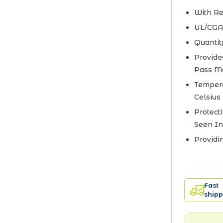
With Re
UL/CGA
Quantit
Provide
Pass M
Tempera
Celsius
Protect
Seen In
Providi
Fast
shipp