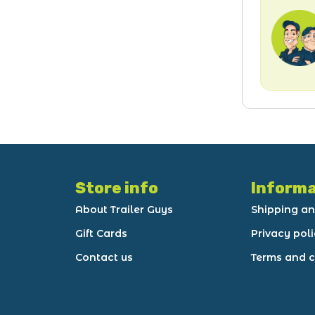
Store info
Informa
About Trailer Guys
Shipping an
Gift Cards
Privacy pol
Contact us
Terms and c