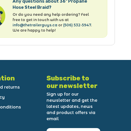
Any questions about 36" Propane
Hose Steel Braid?
Or do you need any help ordering? Feel
free to get in touch with us at
info@thetrailerguys.ca
or
(506) 532-5947
.
We are happy to help!
tion
Subscribe to
our newsletter
d returns
Sign up for our
icy
newsletter and get the
latest updates, news
onditions
and product offers via
email