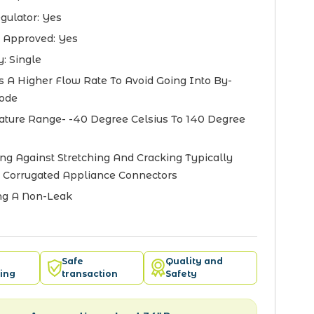
gulator:
Yes
 Approved:
Yes
y:
Single
s A Higher Flow Rate To Avoid Going Into By-
ode
ture Range- -40 Degree Celsius To 140 Degree
ing Against Stretching And Cracking Typically
 Corrugated Appliance Connectors
ng A Non-Leak
Safe
Quality and
ing
transaction
Safety