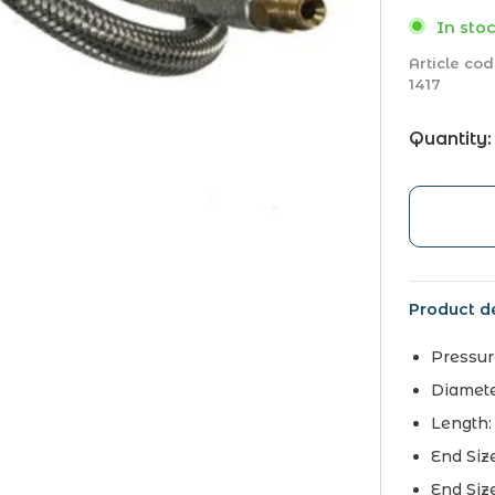
In stoc
Article cod
1417
Quantity:
Product de
Pressur
Diamet
Length
End Siz
End Siz