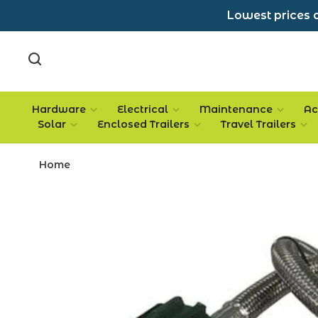
Lowest prices a
Hardware
Electrical
Maintenance
Ac
Solar
Enclosed Trailers
Travel Trailers
Home