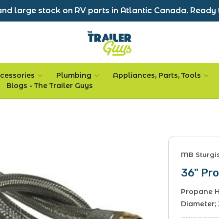
nd large stock on RV parts in Atlantic Canada. Ready 
cessories
Plumbing
Appliances, Parts, Tools
Blogs - The Trailer Guys
MB Sturgi
36" Pro
Propane H
Diameter;