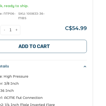
k, ready to ship.
e:
NTP06-
SKU:
100833-36-
MBS
C$54.99
-
+
ADD TO CART
tails
e:
High Pressure
er:
3/8 Inch
:
36 Inch
e1:
ACME Nut Connection
e2:
1/4 Inch Male Inverted Flare