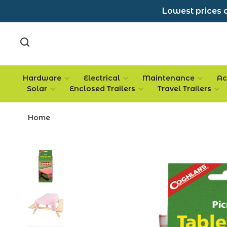
Lowest prices a
Hardware
Electrical
Maintenance
Ac
Solar
Enclosed Trailers
Travel Trailers
Home