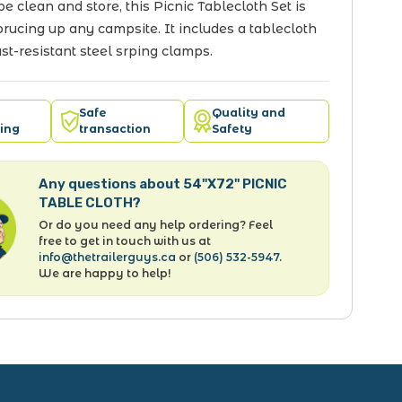
pe clean and store, this Picnic Tablecloth Set is
sprucing up any campsite. It includes a tablecloth
ust-resistant steel srping clamps.
Safe
Quality and
ing
transaction
Safety
Any questions about 54"X72" PICNIC
TABLE CLOTH?
Or do you need any help ordering? Feel
free to get in touch with us at
info@thetrailerguys.ca
or
(506) 532-5947
.
We are happy to help!