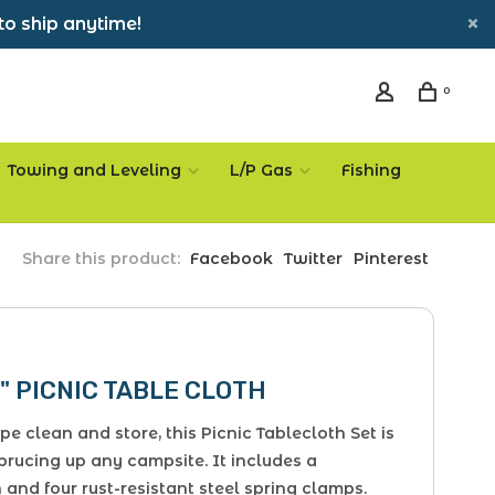
to ship anytime!
0
Towing and Leveling
L/P Gas
Fishing
Share this product:
Facebook
Twitter
Pinterest
" PICNIC TABLE CLOTH
pe clean and store, this Picnic Tablecloth Set is
sprucing up any campsite. It includes a
 and four rust-resistant steel spring clamps.