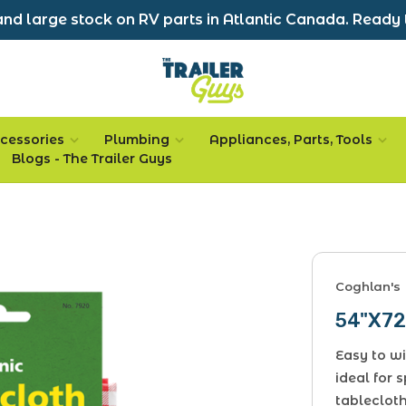
nd large stock on RV parts in Atlantic Canada. Ready 
cessories
Plumbing
Appliances, Parts, Tools
Blogs - The Trailer Guys
Coghlan's
54"X72
Easy to wi
ideal for 
tablecloth