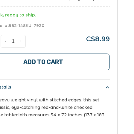
k, ready to ship.
e:
al982-14
SKU:
7920
C$8.99
-
+
ADD TO CART
tails
avy weight vinyl with stitched edges, this set
lassic, eye-catching red-and-white checked
he tablecloth measures 54 x 72 inches (137 x 183