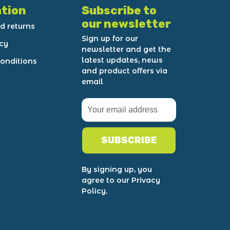
tion
Subscribe to
our newsletter
d returns
Sign up for our
icy
newsletter and get the
latest updates, news
onditions
and product offers via
email
SUBSCRIBE
By signing up, you
agree to our Privacy
Policy.