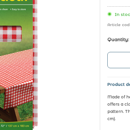
In stoc
Article cod
Quantity:
Product de
Made of he
offers a c
pattern. T
cm).