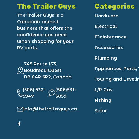
The Trailer Guys
Categories
The Trailer Guys is a
Hardware
Canadian-owned
Electrical
business that offers the
confidence you need
Maintenance
when shopping for your
Accessories
RV parts.
Plumbing
745 Route 133,
Appliances, Parts, 
Boudreau Ouest
NB E4P 6P2, Canada
Towing and Leveli
(506) 532-
(506)531-
L/P Gas
5947
5859
Fishing
info@thetrailerguys.ca
Solar