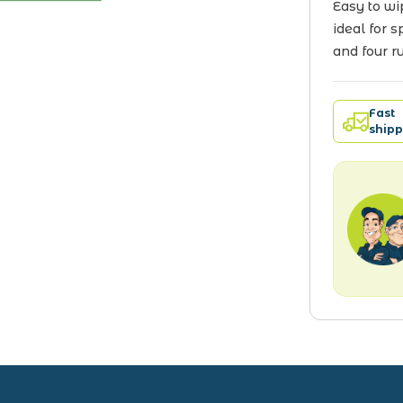
Easy to wi
ideal for 
and four r
Fast
shipp