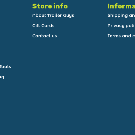
Store info
Informa
About Trailer Guys
Shipping an
Gift Cards
Privacy pol
Contact us
Terms and c
Tools
ng