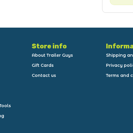
Store info
Informa
About Trailer Guys
Shipping an
Gift Cards
Privacy pol
Contact us
Terms and c
Tools
ng