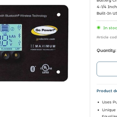
Battery Ch
4-1/4 Inch
Built-In 
In stoc
Article cod
Quantity:
Product de
Uses P
Unique 
Equaliz