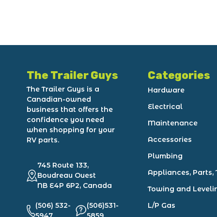
The Trailer Guys
Categories
The Trailer Guys is a
Hardware
Canadian-owned
Electrical
business that offers the
confidence you need
Maintenance
when shopping for your
Accessories
RV parts.
Plumbing
745 Route 133,
Appliances, Parts, 
Boudreau Ouest
NB E4P 6P2, Canada
Towing and Leveli
(506) 532-
(506)531-
L/P Gas
5947
5859