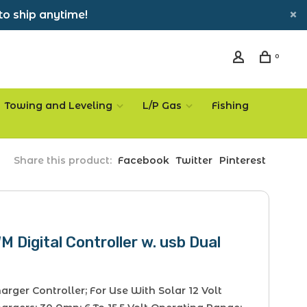
to ship anytime!
0
Towing and Leveling
L/P Gas
Fishing
Share this product:
Facebook
Twitter
Pinterest
 Digital Controller w. usb Dual
arger Controller; For Use With Solar 12 Volt