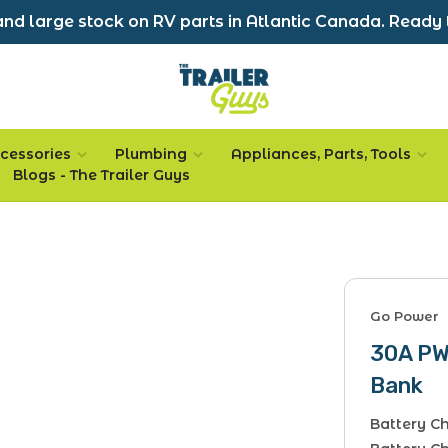
nd large stock on RV parts in Atlantic Canada. Ready 
cessories
Plumbing
Appliances, Parts, Tools
Blogs - The Trailer Guys
Go Power
30A PWM
Bank
Battery Ch