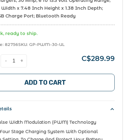
argers; 30 Amp; 6 To 15.5 Volt Operating Range;
 Width x 7.48 Inch Height x 1.38 Inch Depth;
USB Charge Port; Bluetooth Ready
k, ready to ship.
e:
82756
SKU:
GP-PWM-30-UL
C$289.99
-
+
ADD TO CART
tails
ulse Width Modulation (PWM) Technology
Four Stage Charging System With Optional
e Setting, To Charge And Protect Your Battery