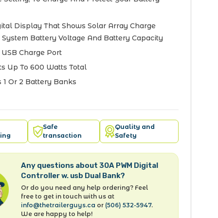
ital Display That Shows Solar Array Charge
, System Battery Voltage And Battery Capacity
n USB Charge Port
s Up To 600 Watts Total
 1 Or 2 Battery Banks
Safe
Quality and
ing
transaction
Safety
Any questions about 30A PWM Digital
Controller w. usb Dual Bank?
Or do you need any help ordering? Feel
free to get in touch with us at
info@thetrailerguys.ca
or
(506) 532-5947
.
We are happy to help!