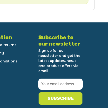
tion
Subscribe to
our newsletter
d returns
Sign up for our
icy
newsletter and get the
latest updates, news
onditions
and product offers via
email
SUBSCRIBE