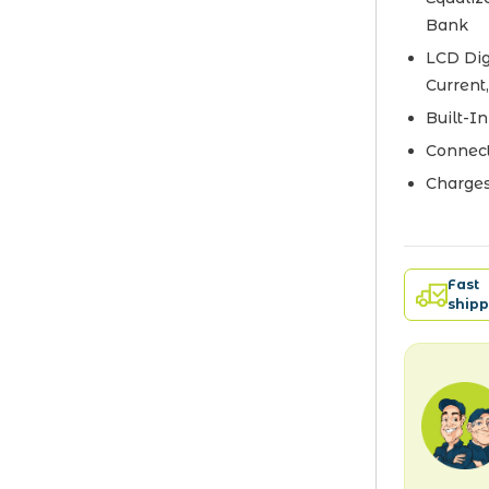
Bank
LCD Dig
Current
Built-I
Connect
Charges
Fast
shipp