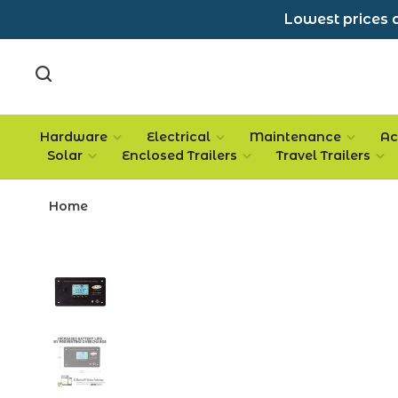
Lowest prices a
Hardware
Electrical
Maintenance
Ac
Solar
Enclosed Trailers
Travel Trailers
Home