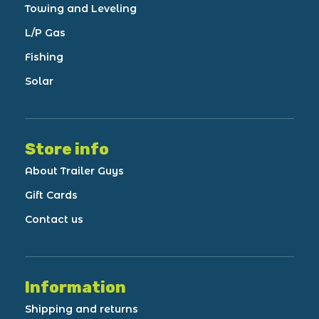
Towing and Leveling
L/P Gas
Fishing
Solar
Store info
About Trailer Guys
Gift Cards
Contact us
Information
Shipping and returns