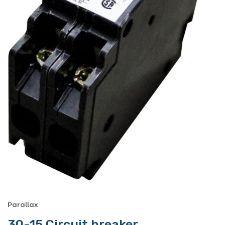
Parallax
30-15 Circuit breaker