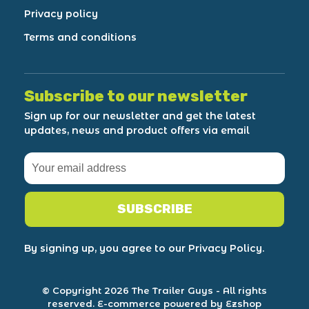
Privacy policy
Terms and conditions
Subscribe to our newsletter
Sign up for our newsletter and get the latest
updates, news and product offers via email
SUBSCRIBE
By signing up, you agree to our Privacy Policy.
© Copyright 2026 The Trailer Guys
- All rights
reserved.
E-commerce powered by Ezshop