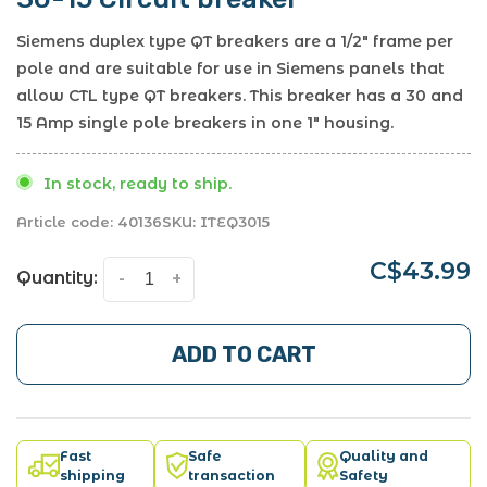
Siemens duplex type QT breakers are a 1/2" frame per
pole and are suitable for use in Siemens panels that
allow CTL type QT breakers. This breaker has a 30 and
15 Amp single pole breakers in one 1" housing.
In stock, ready to ship.
Article code:
40136
SKU:
ITEQ3015
C$43.99
Quantity:
-
+
ADD TO CART
Fast
Safe
Quality and
shipping
transaction
Safety