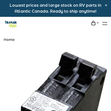
Lowest prices and large stock on RV parts in
Atlantic Canada. Ready to ship anytime!
0
Home