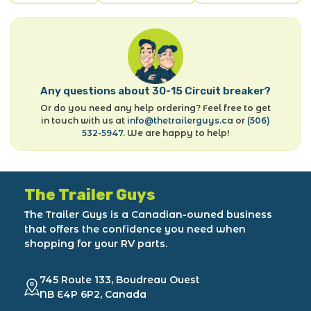
Any questions about 30-15 Circuit breaker?
Or do you need any help ordering? Feel free to get
in touch with us at
info@thetrailerguys.ca
or
(506)
532-5947
. We are happy to help!
The Trailer Guys
The Trailer Guys is a Canadian-owned business
that offers the confidence you need when
shopping for your RV parts.
745 Route 133, Boudreau Ouest
NB E4P 6P2, Canada