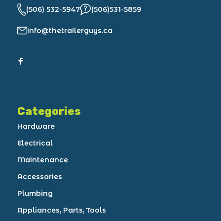
(506) 532-5947
(506)531-5859
info@thetrailerguys.ca
Categories
Hardware
Electrical
Maintenance
Accessories
Plumbing
Appliances, Parts, Tools