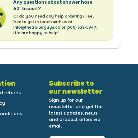
Any questions about shower hose
60" biscuit?
Or do you need any help ordering? Feel
free to get in touch with us at
info@thetrailerguys.ca
or
(506) 532-5947
.
We are happy to help!
tion
Subscribe to
our newsletter
d returns
Sign up for our
icy
newsletter and get the
latest updates, news
onditions
and product offers via
email