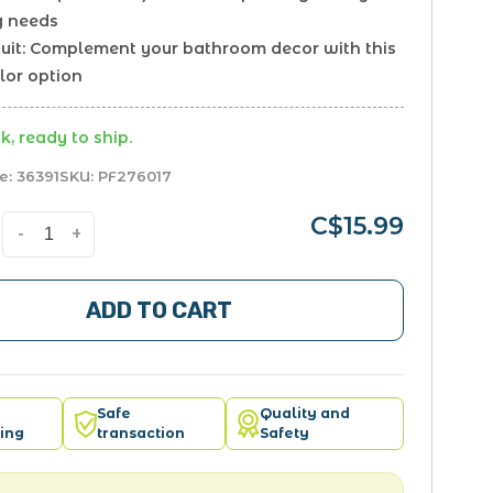
g needs
scuit: Complement your bathroom decor with this
lor option
k, ready to ship.
e:
36391
SKU:
PF276017
C$15.99
-
+
ADD TO CART
Safe
Quality and
ing
transaction
Safety