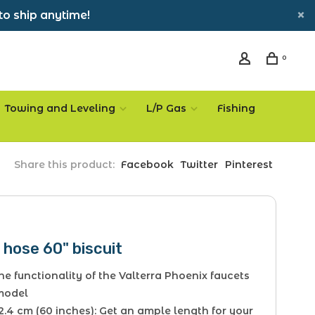
to ship anytime!
0
Towing and Leveling
L/P Gas
Fishing
Share this product:
Facebook
Twitter
Pinterest
hose 60" biscuit
he functionality of the Valterra Phoenix faucets
 model
2.4 cm (60 inches): Get an ample length for your