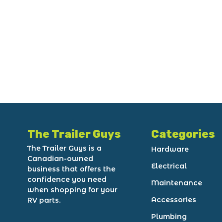
The Trailer Guys
Categories
The Trailer Guys is a
Hardware
Canadian-owned
Electrical
business that offers the
confidence you need
Maintenance
when shopping for your
Accessories
RV parts.
Plumbing