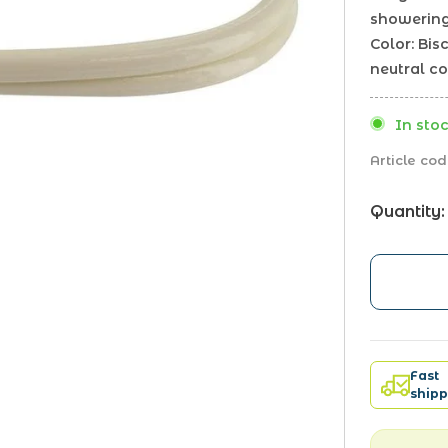
showerin
Color: Bi
neutral co
In stoc
Article cod
Quantity:
Fast
shipp