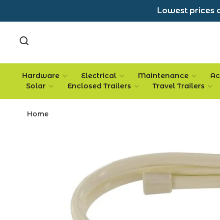
Lowest prices a
Hardware
Electrical
Maintenance
Ac
Solar
Enclosed Trailers
Travel Trailers
Home