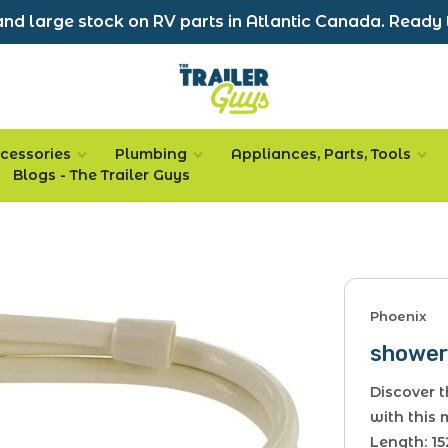
nd large stock on RV parts in Atlantic Canada. Ready 
cessories
Plumbing
Appliances, Parts, Tools
Blogs - The Trailer Guys
Phoenix
shower 
Discover t
with this
Length: 15