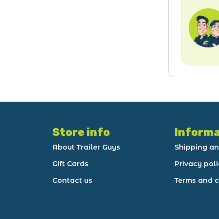
Store info
Informa
About Trailer Guys
Shipping an
Gift Cards
Privacy pol
Contact us
Terms and c