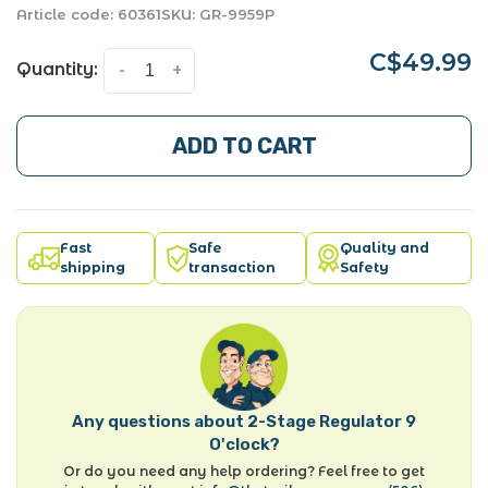
Article code:
60361
SKU:
GR-9959P
C$49.99
Quantity:
-
+
ADD TO CART
Fast
Safe
Quality and
shipping
transaction
Safety
Any questions about 2-Stage Regulator 9
O'clock?
Or do you need any help ordering? Feel free to get