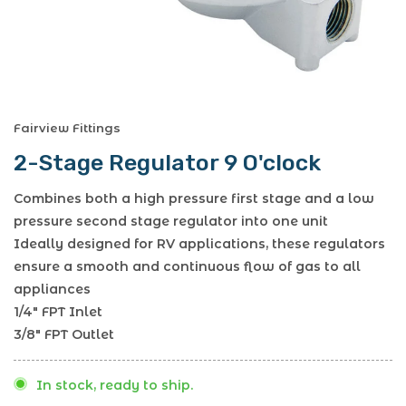
Fairview Fittings
2-Stage Regulator 9 O'clock
Combines both a high pressure first stage and a low
pressure second stage regulator into one unit
Ideally designed for RV applications, these regulators
ensure a smooth and continuous flow of gas to all
appliances
1/4" FPT Inlet
3/8" FPT Outlet
In stock, ready to ship.