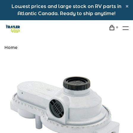
Lowest prices and large stock on RV parts in
Atlantic Canada. Ready to ship anytime!
0
Home