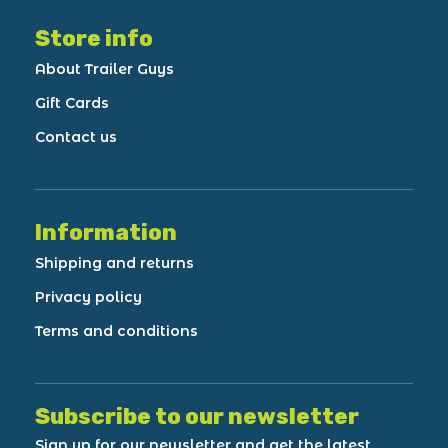
Store info
About Trailer Guys
Gift Cards
Contact us
Information
Shipping and returns
Privacy policy
Terms and conditions
Subscribe to our newsletter
Sign up for our newsletter and get the latest