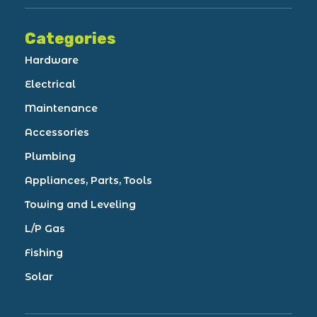
Categories
Hardware
Electrical
Maintenance
Accessories
Plumbing
Appliances, Parts, Tools
Towing and Leveling
L/P Gas
Fishing
Solar