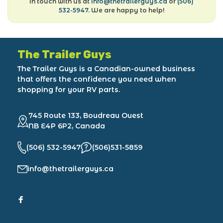
in touch with us at
info@thetrailerguys.ca
or
(506)
532-5947
. We are happy to help!
The Trailer Guys
The Trailer Guys is a Canadian-owned business
that offers the confidence you need when
shopping for your RV parts.
745 Route 133, Boudreau Ouest
NB E4P 6P2, Canada
(506) 532-5947
(506)531-5859
info@thetrailerguys.ca