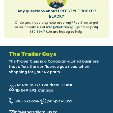
Any questions about FREESTYLE ROCKER
BLACK?
Or do you need any help ordering? Feel free to get
in touch with us at
info@thetrailerguys.ca
or
(506)
532-5947
. We are happy to help!
The Trailer Guys
The Trailer Guys is a Canadian-owned business
that offers the confidence you need when
shopping for your RV parts.
745 Route 133, Boudreau Ouest
NB E4P 6P2, Canada
(506) 532-5947
(506)531-5859
info@thetrailerguys.ca