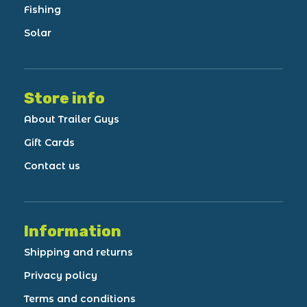
Fishing
Solar
Store info
About Trailer Guys
Gift Cards
Contact us
Information
Shipping and returns
Privacy policy
Terms and conditions