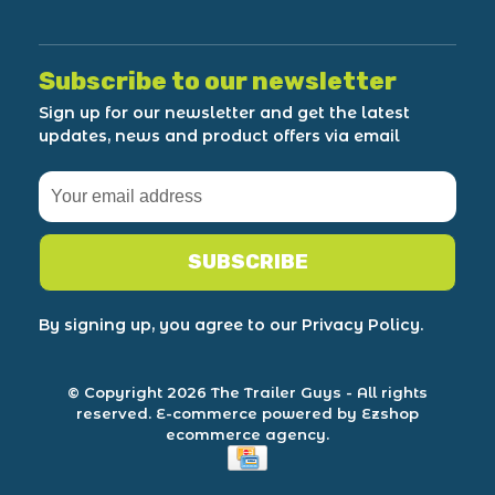
Subscribe to our newsletter
Sign up for our newsletter and get the latest
updates, news and product offers via email
SUBSCRIBE
By signing up, you agree to our Privacy Policy.
© Copyright 2026 The Trailer Guys
- All rights
reserved.
E-commerce powered by Ezshop
ecommerce agency.