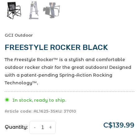
GCI Outdoor
FREESTYLE ROCKER BLACK
The Freestyle Rocker™ is a stylish and comfortable
outdoor rocker chair for the great outdoors! Designed
with a patent-pending Spring-Action Rocking
Technology™,
In stock, ready to ship.
Article code:
AL1625-3
SKU:
37010
C$139.99
Quantity:
-
+