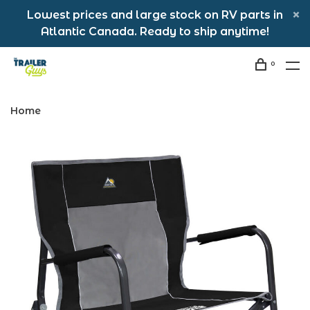
Lowest prices and large stock on RV parts in
Atlantic Canada. Ready to ship anytime!
0
Home