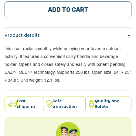
ADD TO CART
Product details
this chair rocks smoothly while enjoying your favorite outdoor
activity. It features a convenient carry handle and beverage
holder. Opens and closes safely and easily with patent-pending
EAZY-FOLD™ Technology. Supports 250 lbs. Open size: 24" x 25"
x 34.8". Unit weight: 12.1 lbs.
Fast
Safe
Quality and
shipping
transaction
Safety