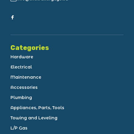
Categories
Hardware
Electrical
Maintenance
Accessories
Plumbing
Appliances, Parts, Tools
Towing and Leveling
L/P Gas