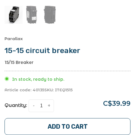
Parallax
15-15 circuit breaker
15/15 Breaker
In stock, ready to ship.
Article code:
40135
SKU:
ITEQ1515
C$39.99
Quantity:
-
+
ADD TO CART