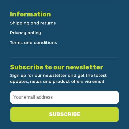
Information
Shipping and returns
Privacy policy
Terms and conditions
Subscribe to our newsletter
Sign up for our newsletter and get the latest
updates, news and product offers via email
SUBSCRIBE