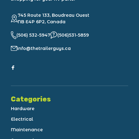
745 Route 133, Boudreau Ouest
NB E4P 6P2, Canada
(506) 532-5947
(506)531-5859
info@thetrailerguys.ca
Categories
Hardware
Electrical
Maintenance