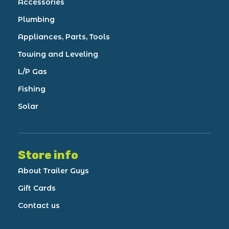
Accessories
Plumbing
Appliances, Parts, Tools
Towing and Leveling
L/P Gas
Fishing
Solar
Store info
About Trailer Guys
Gift Cards
Contact us