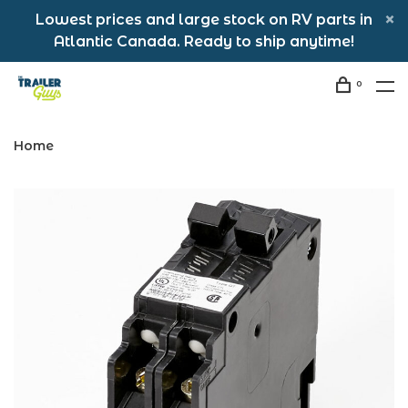
Lowest prices and large stock on RV parts in
Atlantic Canada. Ready to ship anytime!
0
Home