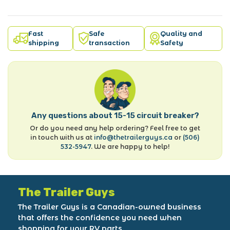
Fast
Safe
Quality and
shipping
transaction
Safety
Any questions about 15-15 circuit breaker?
Or do you need any help ordering? Feel free to get
in touch with us at
info@thetrailerguys.ca
or
(506)
532-5947
. We are happy to help!
The Trailer Guys
The Trailer Guys is a Canadian-owned business
that offers the confidence you need when
shopping for your RV parts.