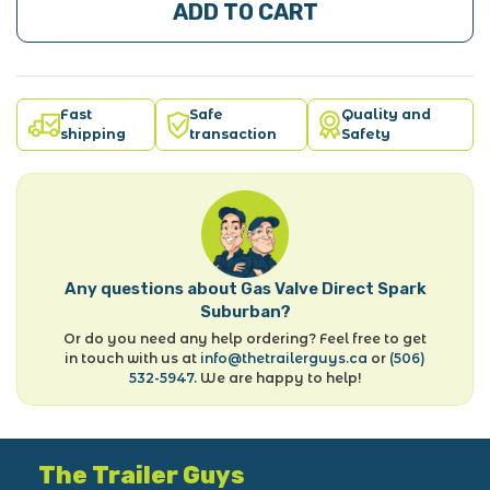
ADD TO CART
Fast
Safe
Quality and
shipping
transaction
Safety
Any questions about Gas Valve Direct Spark
Suburban?
Or do you need any help ordering? Feel free to get
in touch with us at
info@thetrailerguys.ca
or
(506)
532-5947
. We are happy to help!
The Trailer Guys