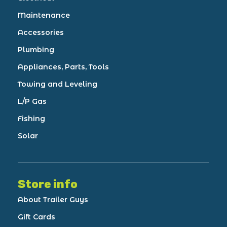
Maintenance
Accessories
Plumbing
Appliances, Parts, Tools
Towing and Leveling
L/P Gas
Fishing
Solar
Store info
About Trailer Guys
Gift Cards