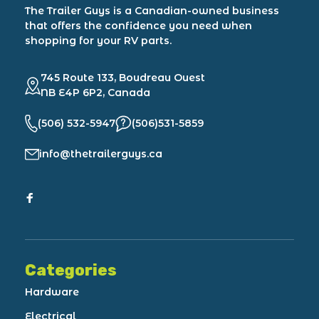
The Trailer Guys is a Canadian-owned business
that offers the confidence you need when
shopping for your RV parts.
745 Route 133, Boudreau Ouest
NB E4P 6P2, Canada
(506) 532-5947
(506)531-5859
info@thetrailerguys.ca
Categories
Hardware
Electrical