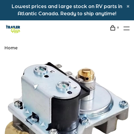
Lowest prices and large stock on RV parts in
Atlantic Canada. Ready to ship anytime!
0
Home