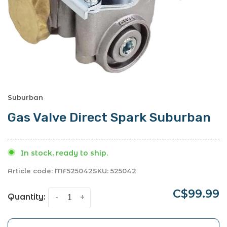
Suburban
Gas Valve Direct Spark Suburban
In stock, ready to ship.
Article code:
MF525042
SKU:
525042
C$99.99
Quantity:
-
+