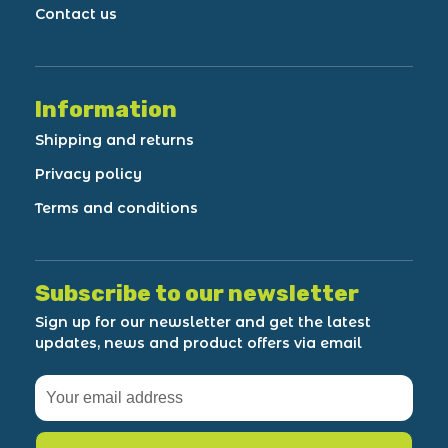
Contact us
Information
Shipping and returns
Privacy policy
Terms and conditions
Subscribe to our newsletter
Sign up for our newsletter and get the latest
updates, news and product offers via email