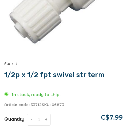
Flair it
1/2p x 1/2 fpt swivel str term
In stock, ready to ship.
Article code:
33712
SKU:
06873
C$7.99
Quantity:
-
+