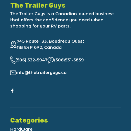
The Trailer Guys
The Trailer Guys is a Canadian-owned business
that offers the confidence you need when
shopping for your RV parts.
745 Route 133, Boudreau Ouest
NB E4P 6P2, Canada
(506) 532-5947
(506)531-5859
info@thetrailerguys.ca
Categories
Hardware