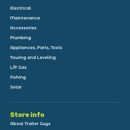
Electrical
Maintenance
Accessories
Plumbing
Appliances, Parts, Tools
Towing and Leveling
L/P Gas
Fishing
Solar
Store info
About Trailer Guys