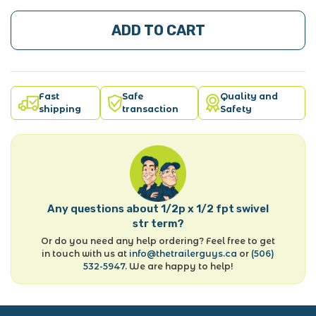
ADD TO CART
Fast
Safe
Quality and
shipping
transaction
Safety
Any questions about 1/2p x 1/2 fpt swivel
str term?
Or do you need any help ordering? Feel free to get
in touch with us at
info@thetrailerguys.ca
or
(506)
532-5947
. We are happy to help!