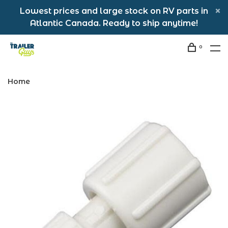
Lowest prices and large stock on RV parts in
Atlantic Canada. Ready to ship anytime!
0
Home