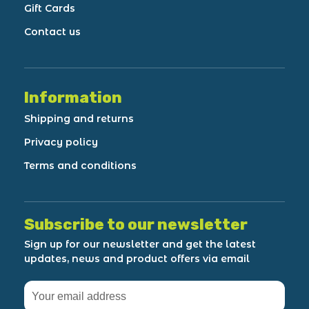
Gift Cards
Contact us
Information
Shipping and returns
Privacy policy
Terms and conditions
Subscribe to our newsletter
Sign up for our newsletter and get the latest
updates, news and product offers via email