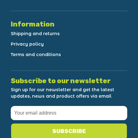
Information
Shipping and returns
Privacy policy
Terms and conditions
Subscribe to our newsletter
Sign up for our newsletter and get the latest
updates, news and product offers via email
SUBSCRIBE