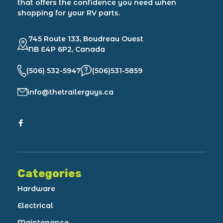
that offers the confidence you need when
shopping for your RV parts.
745 Route 133, Boudreau Ouest
NB E4P 6P2, Canada
(506) 532-5947
(506)531-5859
info@thetrailerguys.ca
Categories
Hardware
Electrical
Maintenance