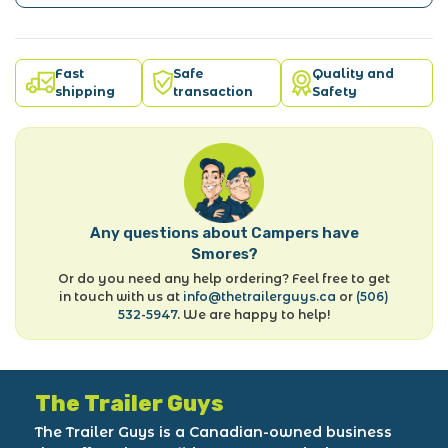
Fast
Safe
Quality and
shipping
transaction
Safety
Any questions about Campers have
Smores?
Or do you need any help ordering? Feel free to get
in touch with us at
info@thetrailerguys.ca
or
(506)
532-5947
. We are happy to help!
The Trailer Guys
The Trailer Guys is a Canadian-owned business