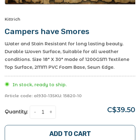
Kittrich
Campers have Smores
Water and Stain Resistant for long lasting beauty.
Durable Woven Surface, Suitable for all weather
conditions. Size 18" X 30" made of 1200GSM Textilene
Top Surface, 2MM PVC Foam Base, Sewn Edge.
In stock, ready to ship.
Article code:
al930-13
SKU:
15820-10
C$39.50
Quantity:
-
+
ADD TO CART