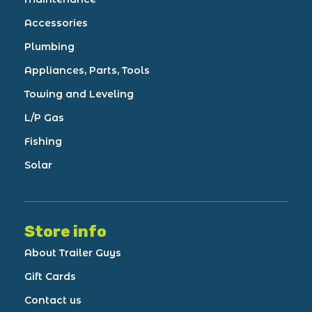
Accessories
Plumbing
Appliances, Parts, Tools
Towing and Leveling
L/P Gas
Fishing
Solar
Store info
About Trailer Guys
Gift Cards
Contact us