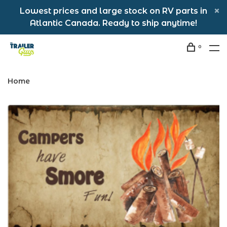
Lowest prices and large stock on RV parts in
Atlantic Canada. Ready to ship anytime!
0
Home