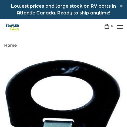
Lowest prices and large stock on RV parts in
Atlantic Canada. Ready to ship anytime!
0
Home