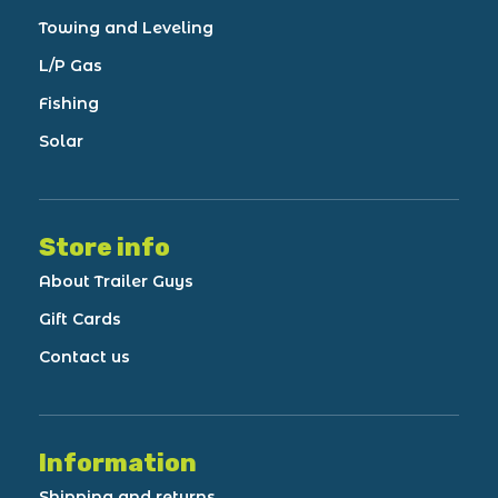
Towing and Leveling
L/P Gas
Fishing
Solar
Store info
About Trailer Guys
Gift Cards
Contact us
Information
Shipping and returns