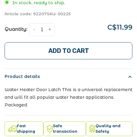
In stock, ready to ship.
Article code:
92207
SKU:
00225
C$11.99
Quantity:
-
+
ADD TO CART
Product details
Water Heater Door Latch This is a universal replacement
and will fit all popular water heater applications.
Packaged.
Fast
Safe
Quality and
shipping
transaction
Safety