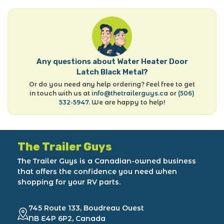
Any questions about Water Heater Door
Latch Black Metal?
Or do you need any help ordering? Feel free to get
in touch with us at
info@thetrailerguys.ca
or
(506)
532-5947
. We are happy to help!
The Trailer Guys
The Trailer Guys is a Canadian-owned business
that offers the confidence you need when
shopping for your RV parts.
745 Route 133, Boudreau Ouest
NB E4P 6P2, Canada