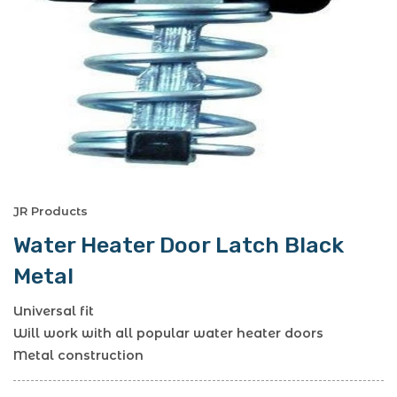
JR Products
Water Heater Door Latch Black
Metal
Universal fit
Will work with all popular water heater doors
Metal construction