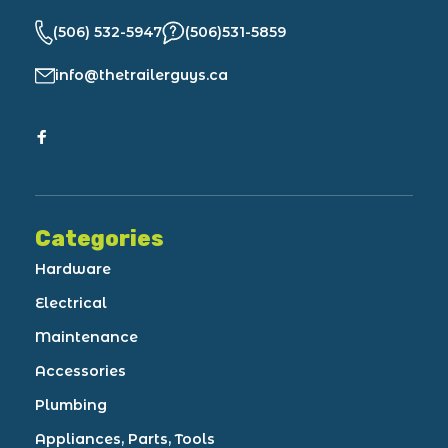
(506) 532-5947
(506)531-5859
info@thetrailerguys.ca
Categories
Hardware
Electrical
Maintenance
Accessories
Plumbing
Appliances, Parts, Tools