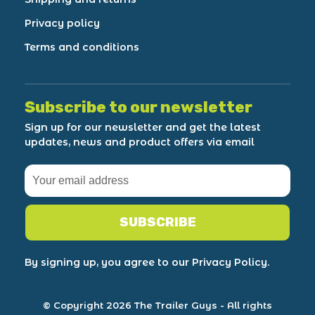
Privacy policy
Terms and conditions
Subscribe to our newsletter
Sign up for our newsletter and get the latest
updates, news and product offers via email
SUBSCRIBE
By signing up, you agree to our Privacy Policy.
© Copyright 2026 The Trailer Guys
- All rights