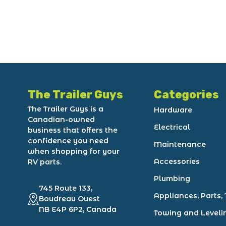
The Trailer Guys
Categories
The Trailer Guys is a
Hardware
Canadian-owned
Electrical
business that offers the
confidence you need
Maintenance
when shopping for your
Accessories
RV parts.
Plumbing
745 Route 133,
Appliances, Parts, 
Boudreau Ouest
NB E4P 6P2, Canada
Towing and Leveli