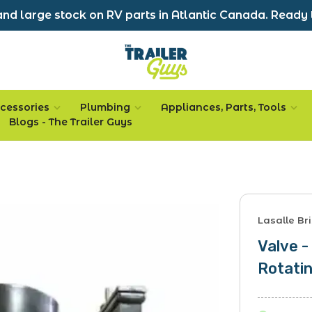
nd large stock on RV parts in Atlantic Canada. Ready 
cessories
Plumbing
Appliances, Parts, Tools
Blogs - The Trailer Guys
Lasalle Bri
Valve -
Rotatin