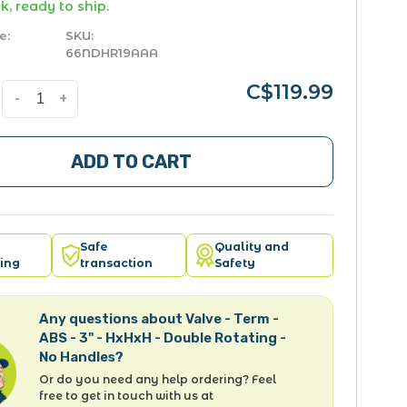
k, ready to ship.
e:
SKU:
66NDHR19AAA
C$119.99
-
+
ADD TO CART
Safe
Quality and
ing
transaction
Safety
Any questions about Valve - Term -
ABS - 3" - HxHxH - Double Rotating -
No Handles?
Or do you need any help ordering? Feel
free to get in touch with us at