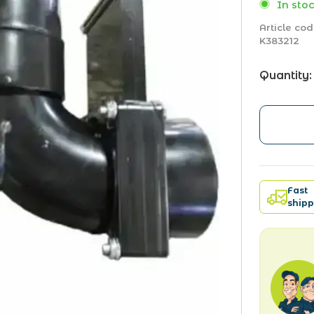
In stoc
Article cod
K383212
Quantity:
Fast
shipp