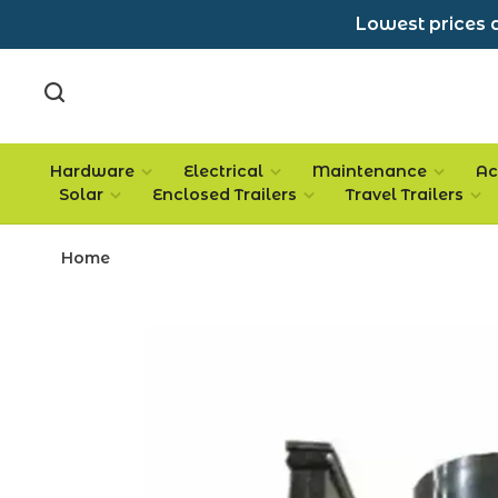
Lowest prices a
Hardware
Electrical
Maintenance
Ac
Solar
Enclosed Trailers
Travel Trailers
Home