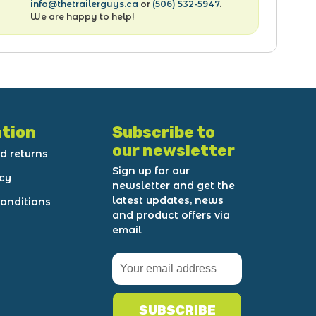
info@thetrailerguys.ca
or
(506) 532-5947
.
We are happy to help!
tion
Subscribe to
our newsletter
d returns
Sign up for our
icy
newsletter and get the
latest updates, news
onditions
and product offers via
email
SUBSCRIBE