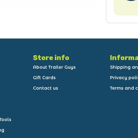
Store info
Informa
About Trailer Guys
Shipping an
Gift Cards
Privacy pol
Contact us
Terms and c
Tools
ng