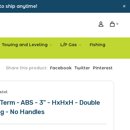
to ship anytime!
0
Towing and Leveling
L/P Gas
Fishing
Share this product:
Facebook
Twitter
Pinterest
stol
 Term - ABS - 3" - HxHxH - Double
g - No Handles