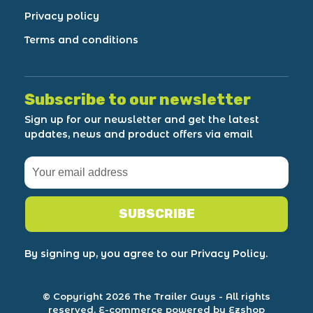
Privacy policy
Terms and conditions
Subscribe to our newsletter
Sign up for our newsletter and get the latest
updates, news and product offers via email
SUBSCRIBE
By signing up, you agree to our Privacy Policy.
© Copyright 2026 The Trailer Guys
- All rights
reserved.
E-commerce powered by Ezshop