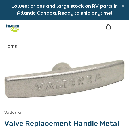
Lowest prices and large stock on RV parts in
Atlantic Canada. Ready to ship anytime!
0
Home
Valterra
Valve Replacement Handle Metal