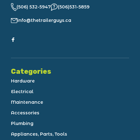
(506) 532-5947
(506)531-5859
info@thetrailerguys.ca
Categories
Hardware
Electrical
Maintenance
Accessories
Plumbing
Appliances, Parts, Tools