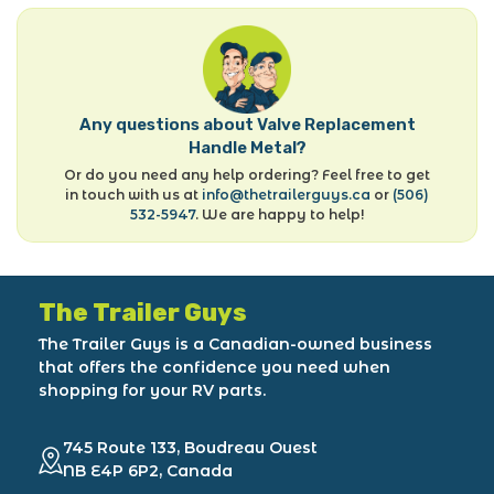
Any questions about Valve Replacement
Handle Metal?
Or do you need any help ordering? Feel free to get
in touch with us at
info@thetrailerguys.ca
or
(506)
532-5947
. We are happy to help!
The Trailer Guys
The Trailer Guys is a Canadian-owned business
that offers the confidence you need when
shopping for your RV parts.
745 Route 133, Boudreau Ouest
NB E4P 6P2, Canada