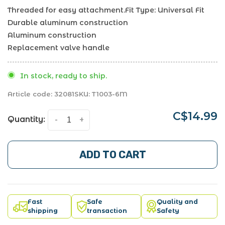
Threaded for easy attachment.Fit Type: Universal Fit
Durable aluminum construction
Aluminum construction
Replacement valve handle
In stock, ready to ship.
Article code:
32081
SKU:
T1003-6M
C$14.99
Quantity:
-
+
ADD TO CART
Fast
Safe
Quality and
shipping
transaction
Safety