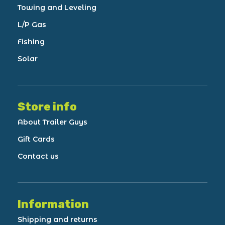
Towing and Leveling
L/P Gas
Fishing
Solar
Store info
About Trailer Guys
Gift Cards
Contact us
Information
Shipping and returns