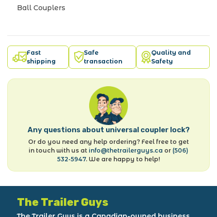
Ball Couplers
Fast
Safe
Quality and
shipping
transaction
Safety
Any questions about universal coupler lock?
Or do you need any help ordering? Feel free to get
in touch with us at
info@thetrailerguys.ca
or
(506)
532-5947
. We are happy to help!
The Trailer Guys
The Trailer Guys is a Canadian-owned business