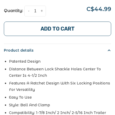
C$44.99
Quantity:
-
+
ADD TO CART
Product details
Patented Design
Distance Between Lock Shackle Holes Center To
Center Is 4-1/2 Inch
Features A Ratchet Design With Six Locking Positions
For Versatility
Easy To Use
Style:
Ball And Clamp
Compatibility:
1-7/8 Inch/ 2 Inch/ 2-5/16 Inch Trailer