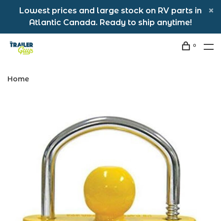
Lowest prices and large stock on RV parts in
Atlantic Canada. Ready to ship anytime!
0
Home