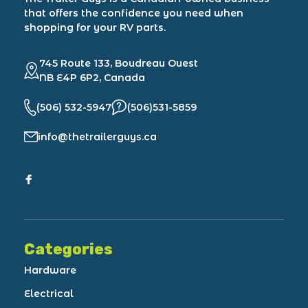
that offers the confidence you need when
shopping for your RV parts.
745 Route 133, Boudreau Ouest
NB E4P 6P2, Canada
(506) 532-5947
(506)531-5859
info@thetrailerguys.ca
Categories
Hardware
Electrical