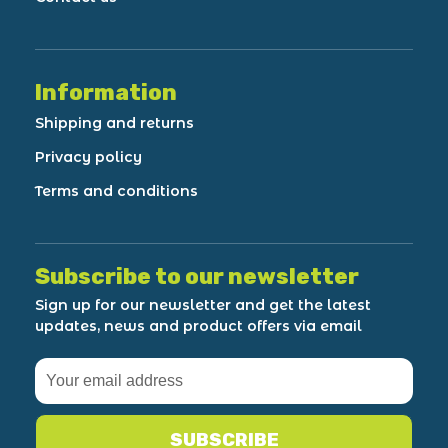
Information
Shipping and returns
Privacy policy
Terms and conditions
Subscribe to our newsletter
Sign up for our newsletter and get the latest
updates, news and product offers via email
SUBSCRIBE