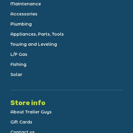
Maintenance
Accessories
Plumbing
Appliances, Parts, Tools
Towing and Leveling
L/P Gas
Fishing
Solar
Store info
About Trailer Guys
Gift Cards
Contact us