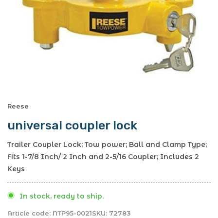
Reese
universal coupler lock
Trailer Coupler Lock; Tow power; Ball and Clamp Type;
Fits 1-7/8 Inch/ 2 Inch and 2-5/16 Coupler; Includes 2
Keys
In stock, ready to ship.
Article code:
NTP95-0021
SKU:
72783