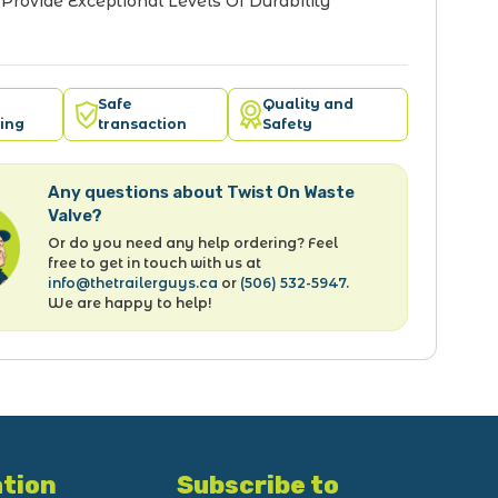
o Provide Exceptional Levels Of Durability
Safe
Quality and
ing
transaction
Safety
Any questions about Twist On Waste
Valve?
Or do you need any help ordering? Feel
free to get in touch with us at
info@thetrailerguys.ca
or
(506) 532-5947
.
We are happy to help!
tion
Subscribe to