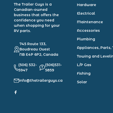
The Trailer Guys is a
Hardware
Canadian-owned
Electrical
business that offers the
confidence you need
Maintenance
when shopping for your
Accessories
RV parts.
Plumbing
745 Route 133,
Appliances, Parts, 
Boudreau Ouest
NB E4P 6P2, Canada
Towing and Leveli
(506) 532-
(506)531-
L/P Gas
5947
5859
Fishing
info@thetrailerguys.ca
Solar