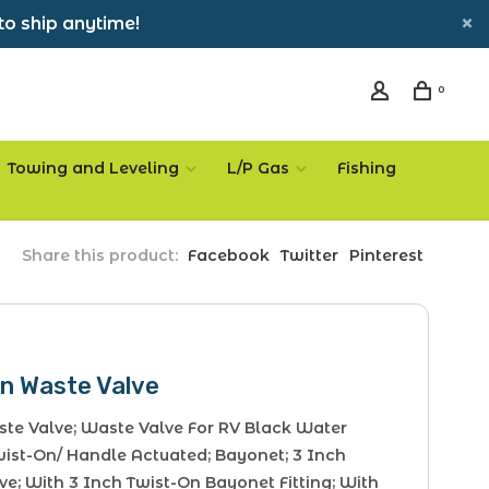
to ship anytime!
0
Towing and Leveling
L/P Gas
Fishing
Share this product:
Facebook
Twitter
Pinterest
On Waste Valve
te Valve; Waste Valve For RV Black Water
wist-On/ Handle Actuated; Bayonet; 3 Inch
e; With 3 Inch Twist-On Bayonet Fitting; With