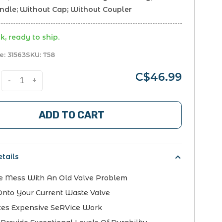
andle; Without Cap; Without Coupler
k, ready to ship.
e:
31563
SKU:
T58
C$46.99
-
+
ADD TO CART
tails
e Mess With An Old Valve Problem
Onto Your Current Waste Valve
tes Expensive SeRVice Work