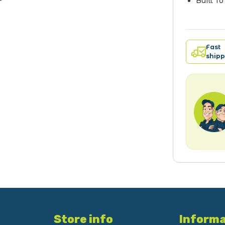
Built T
Fast
shipp
Store info
Informa