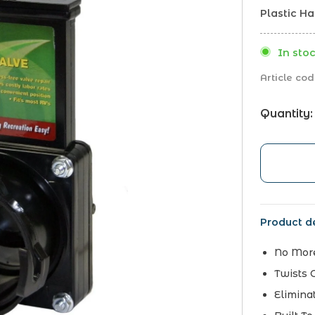
Plastic H
In stoc
Article cod
Quantity:
Product de
No Mor
Twists 
Elimina