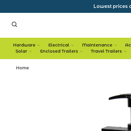
Lowest prices a
Hardware
Electrical
Maintenance
Ac
Solar
Enclosed Trailers
Travel Trailers
Home