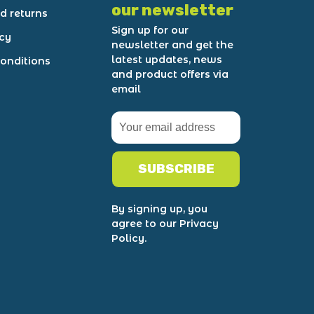
our newsletter
d returns
Sign up for our
icy
newsletter and get the
latest updates, news
onditions
and product offers via
email
SUBSCRIBE
By signing up, you
agree to our Privacy
Policy.