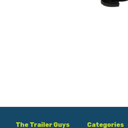
The Trailer Guys
Categories