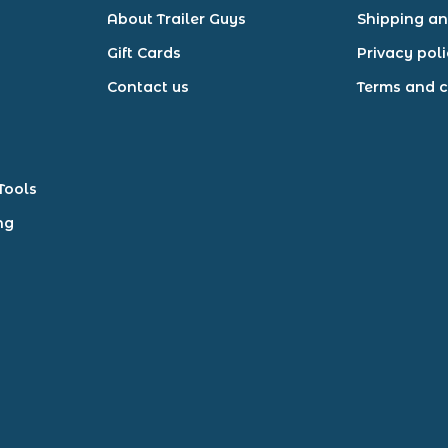
About Trailer Guys
Shipping an
Gift Cards
Privacy pol
Contact us
Terms and c
Tools
ng