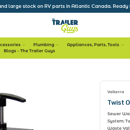
nd large stock on RV parts in Atlantic Canada. Ready 
cessories
Plumbing
Appliances, Parts, Tools
Blogs - The Trailer Guys
Valterra
Twist 
Sewer Was
System; T
Waste Valv