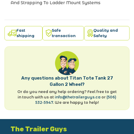
And Strapping To Ladder Mount Systems
Fast
Safe
Quality and
shipping
transaction
Safety
Any questions about Titan Tote Tank 27
Gallon 2 Wheel?
Or do you need any help ordering? Feel free to get
in touch with us at
info@thetrailerguys.ca
or
(506)
532-5947
. We are happy to help!
The Trailer Guys