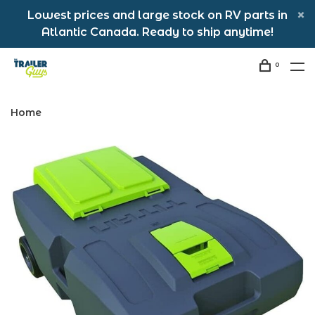
Lowest prices and large stock on RV parts in
Atlantic Canada. Ready to ship anytime!
0
Home