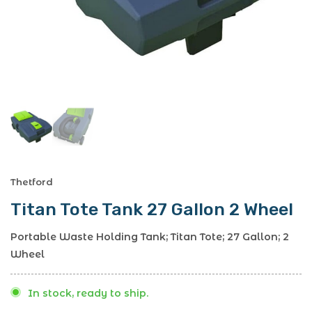
Thetford
Titan Tote Tank 27 Gallon 2 Wheel
Portable Waste Holding Tank; Titan Tote; 27 Gallon; 2
Wheel
In stock, ready to ship.