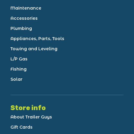
Maintenance
Accessories
Plumbing
Appliances, Parts, Tools
Towing and Leveling
L/P Gas
Fishing
Solar
Store info
About Trailer Guys
Gift Cards