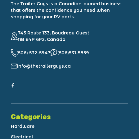
The Trailer Guys is a Canadian-owned business
that offers the confidence you need when
shopping for your RV parts.
745 Route 133, Boudreau Ouest
NB E4P 6P2, Canada
(506) 532-5947
(506)531-5859
info@thetrailerguys.ca
Categories
Hardware
Electrical