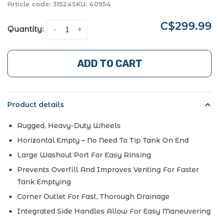
Article code:
31524
SKU:
40954
C$299.99
Quantity:
-
+
ADD TO CART
Product details
Rugged, Heavy-Duty Wheels
Horizontal Empty – No Need To Tip Tank On End
Large Washout Port For Easy Rinsing
Prevents Overfill And Improves Venting For Faster
Tank Emptying
Corner Outlet For Fast, Thorough Drainage
Integrated Side Handles Allow For Easy Maneuvering