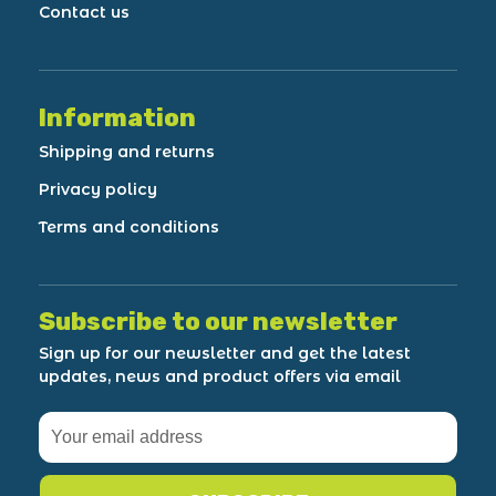
Contact us
Information
Shipping and returns
Privacy policy
Terms and conditions
Subscribe to our newsletter
Sign up for our newsletter and get the latest
updates, news and product offers via email