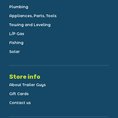
Plumbing
Appliances, Parts, Tools
Towing and Leveling
L/P Gas
Fishing
Solar
Store info
About Trailer Guys
Gift Cards
Contact us