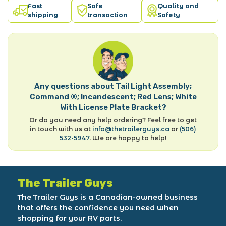
Fast
Safe
Quality and
shipping
transaction
Safety
Any questions about Tail Light Assembly;
Command ®; Incandescent; Red Lens; White
With License Plate Bracket?
Or do you need any help ordering? Feel free to get
in touch with us at
info@thetrailerguys.ca
or
(506)
532-5947
. We are happy to help!
The Trailer Guys
The Trailer Guys is a Canadian-owned business
that offers the confidence you need when
shopping for your RV parts.