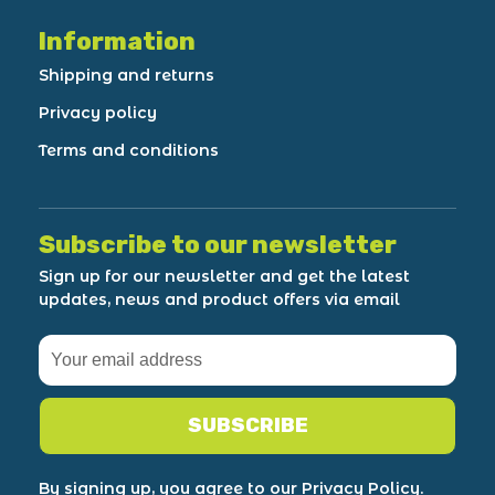
Information
Shipping and returns
Privacy policy
Terms and conditions
Subscribe to our newsletter
Sign up for our newsletter and get the latest
updates, news and product offers via email
SUBSCRIBE
By signing up, you agree to our Privacy Policy.