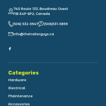
745 Route 133, Boudreau Ouest
NB E4P 6P2, Canada
(506) 532-5947
(506)531-5859
info@thetrailerguys.ca
Categories
Hardware
Electrical
Maintenance
Accessories