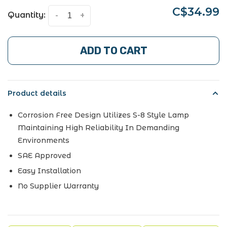
C$34.99
Quantity:
-
+
ADD TO CART
Product details
Corrosion Free Design Utilizes S-8 Style Lamp
Maintaining High Reliability In Demanding
Environments
SAE Approved
Easy Installation
No Supplier Warranty