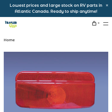
Lowest prices and large stock on RV parts in
Atlantic Canada. Ready to ship anytime!
0
Home