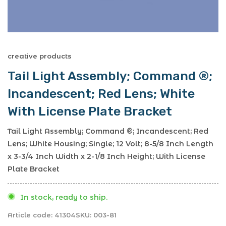
creative products
Tail Light Assembly; Command ®;
Incandescent; Red Lens; White
With License Plate Bracket
Tail Light Assembly; Command ®; Incandescent; Red
Lens; White Housing; Single; 12 Volt; 8-5/8 Inch Length
x 3-3/4 Inch Width x 2-1/8 Inch Height; With License
Plate Bracket
In stock, ready to ship.
Article code:
41304
SKU:
003-81