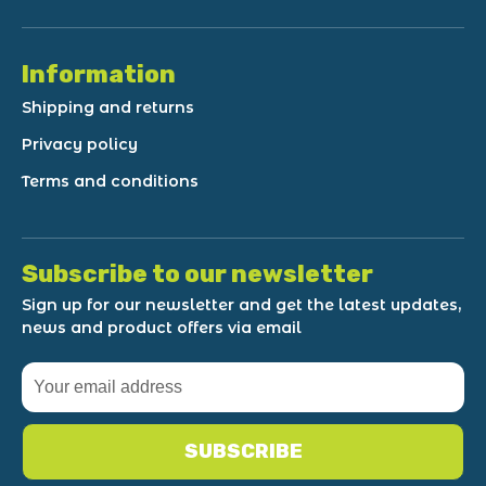
Information
Shipping and returns
Privacy policy
Terms and conditions
Subscribe to our newsletter
Sign up for our newsletter and get the latest updates,
news and product offers via email
SUBSCRIBE