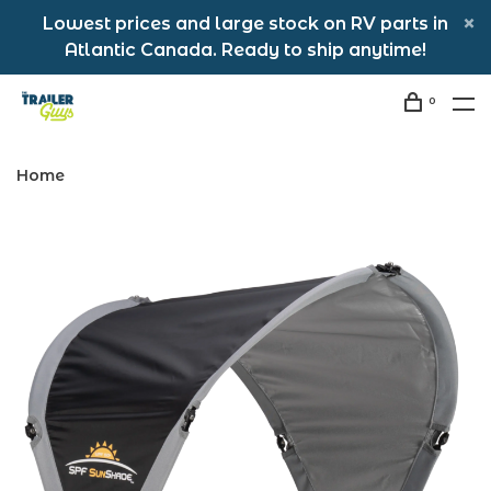
Lowest prices and large stock on RV parts in
Atlantic Canada. Ready to ship anytime!
0
Home