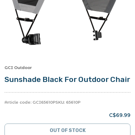
GCI Outdoor
Sunshade Black For Outdoor Chair
Article code:
GCI65610P
SKU:
65610P
C$69.99
OUT OF STOCK