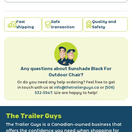
Fast
Safe
Quality and
shipping
transaction
Safety
Any questions about Sunshade Black For
Outdoor Chair?
Or do you need any help ordering? Feel free to get
in touch with us at
info@thetrailerguys.ca
or
(506)
532-5947
. We are happy to help!
The Trailer Guys
The Trailer Guys is a Canadian-owned business that
offers the confidence you need when shopping for