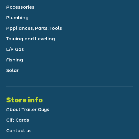
Accessories
Plumbing
Appliances, Parts, Tools
Towing and Leveling
L/P Gas
Fishing
Solar
Store info
About Trailer Guys
Gift Cards
Contact us