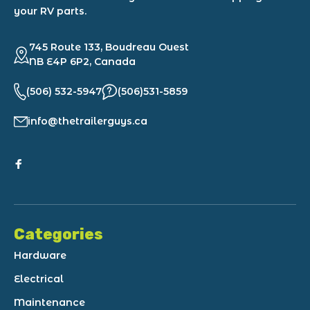
your RV parts.
745 Route 133, Boudreau Ouest
NB E4P 6P2, Canada
(506) 532-5947
(506)531-5859
info@thetrailerguys.ca
Categories
Hardware
Electrical
Maintenance