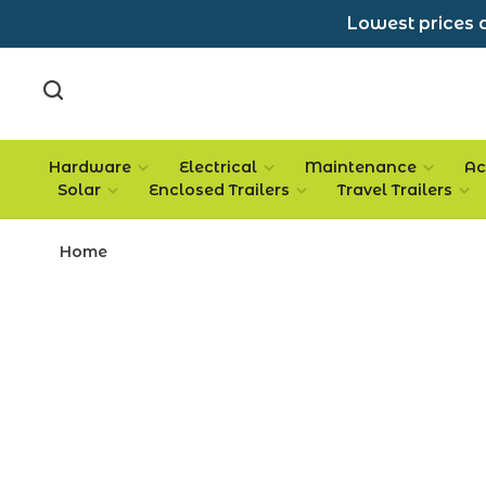
Lowest prices a
Hardware
Electrical
Maintenance
Ac
Solar
Enclosed Trailers
Travel Trailers
Home