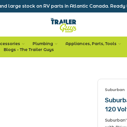
nd large stock on RV parts in Atlantic Canada. Ready 
cessories
Plumbing
Appliances, Parts, Tools
Blogs - The Trailer Guys
Suburban
Suburb
120 Vol
Suburban'