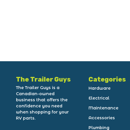
The Trailer Guys
Categories
The Trailer Guys is a
Hardware
Canadian-owned
Electrical
business that offers the
confidence you need
Maintenance
when shopping for your
Accessories
RV parts.
Plumbing