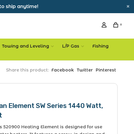
to ship anytime!
0
Towing and Leveling
L/P Gas
Fishing
Share this product:
Facebook
Twitter
Pinterest
an Element SW Series 1440 Watt,
t
s 520900 Heating Element is designed for use