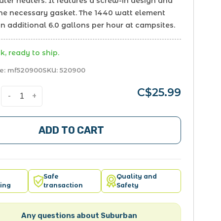
ter heaters. It features a screw-in design and
the necessary gasket. The 1440 watt element
n additional 6.0 gallons per hour at campsites.
k, ready to ship.
e:
mf520900
SKU:
520900
C$25.99
-
+
ADD TO CART
Safe
Quality and
ing
transaction
Safety
Any questions about Suburban