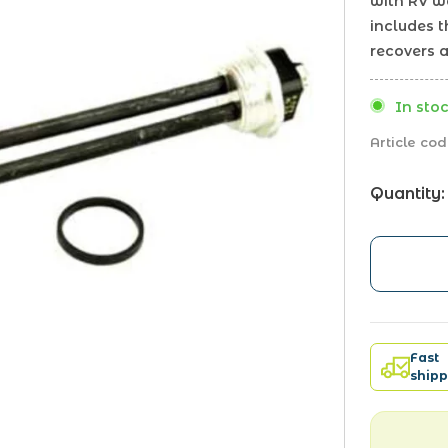
with RV wa
includes 
recovers a
In stoc
Article cod
Quantity:
Fast
shipp