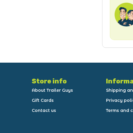
Store info
Informa
About Trailer Guys
Shipping an
Gift Cards
Privacy pol
Contact us
Terms and c