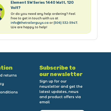
Element SW Series 1440 Watt, 120
Volt?
Or do you need any help ordering? Feel
free to get in touch with us at
info@thetrailerguys.ca
or
(506) 532-5947
.
We are happy to help!
tion
Subscribe to
our newsletter
d returns
Sign up for our
icy
newsletter and get the
latest updates, news
onditions
and product offers via
email