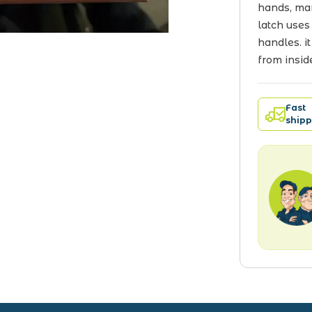
hands, man
latch uses
handles. it
from insid
Fast
shipp