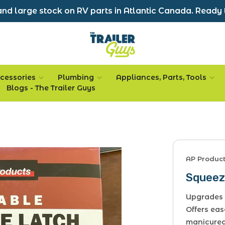
nd large stock on RV parts in Atlantic Canada. Ready 
cessories
Plumbing
Appliances, Parts, Tools
Blogs - The Trailer Guys
AP Produc
Squeez
Upgrades 
Offers eas
manicured 