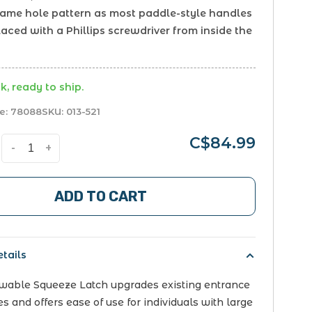
same hole pattern as most paddle-style handles
laced with a Phillips screwdriver from inside the
k, ready to ship.
e:
78088
SKU:
013-521
C$84.99
-
+
ADD TO CART
tails
owable Squeeze Latch upgrades existing entrance
es and offers ease of use for individuals with large