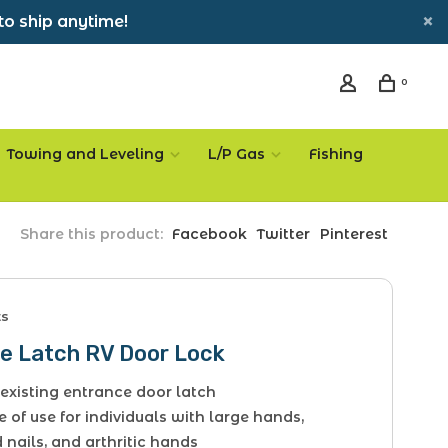
to ship anytime!
0
Towing and Leveling
L/P Gas
Fishing
Share this product:
Facebook
Twitter
Pinterest
ts
e Latch RV Door Lock
existing entrance door latch
e of use for individuals with large hands,
nails, and arthritic hands