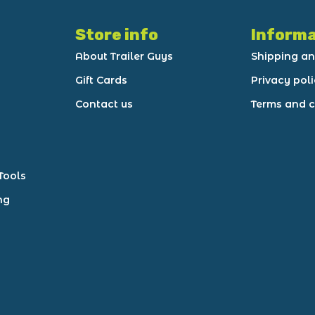
Store info
Informa
About Trailer Guys
Shipping an
Gift Cards
Privacy pol
Contact us
Terms and c
Tools
ng