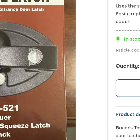
Uses the 
Easily rep
coach
In stoc
Article cod
Quantity:
Product de
Bauer's T
door latch