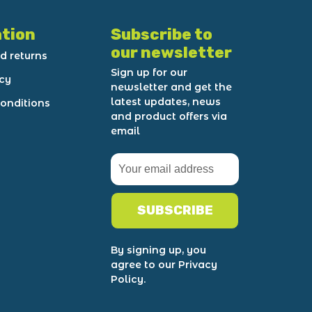
tion
Subscribe to
our newsletter
d returns
Sign up for our
icy
newsletter and get the
latest updates, news
onditions
and product offers via
email
SUBSCRIBE
By signing up, you
agree to our Privacy
Policy.