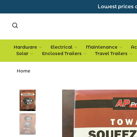
Lowest prices a
Hardware
Electrical
Maintenance
Ac
Solar
Enclosed Trailers
Travel Trailers
Home