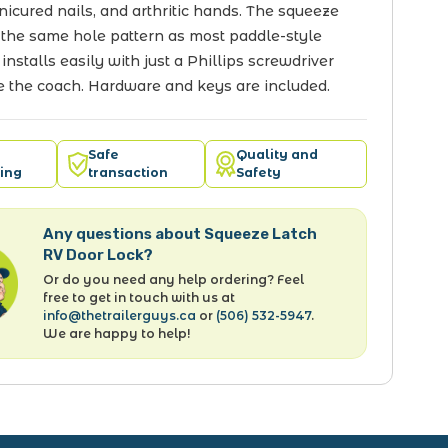
icured nails, and arthritic hands. The squeeze
 the same hole pattern as most paddle-style
 installs easily with just a Phillips screwdriver
e the coach. Hardware and keys are included.
Safe
Quality and
ing
transaction
Safety
Any questions about Squeeze Latch
RV Door Lock?
Or do you need any help ordering? Feel
free to get in touch with us at
info@thetrailerguys.ca
or
(506) 532-5947
.
We are happy to help!