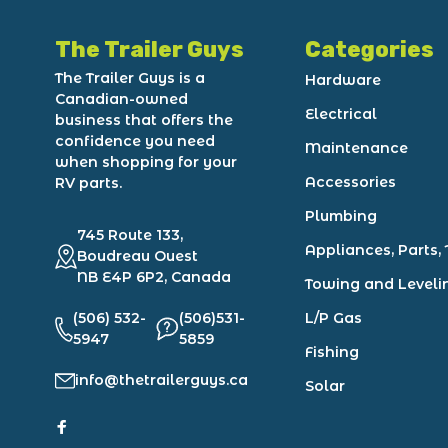
The Trailer Guys
Categories
The Trailer Guys is a
Hardware
Canadian-owned
Electrical
business that offers the
confidence you need
Maintenance
when shopping for your
Accessories
RV parts.
Plumbing
745 Route 133,
Appliances, Parts, 
Boudreau Ouest
NB E4P 6P2, Canada
Towing and Leveli
(506) 532-
(506)531-
L/P Gas
5947
5859
Fishing
info@thetrailerguys.ca
Solar