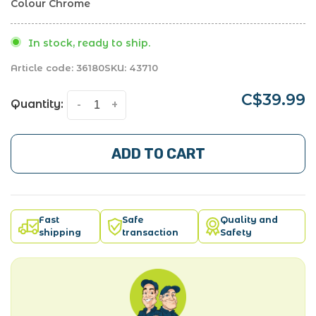
Colour Chrome
In stock, ready to ship.
Article code:
36180
SKU:
43710
C$39.99
Quantity:
-
+
ADD TO CART
Fast
Safe
Quality and
shipping
transaction
Safety