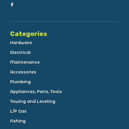
Categories
Hardware
Electrical
Maintenance
Accessories
Plumbing
Appliances, Parts, Tools
Towing and Leveling
L/P Gas
Fishing