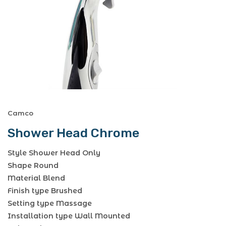
Camco
Shower Head Chrome
Style Shower Head Only
Shape Round
Material Blend
Finish type Brushed
Setting type Massage
Installation type Wall Mounted