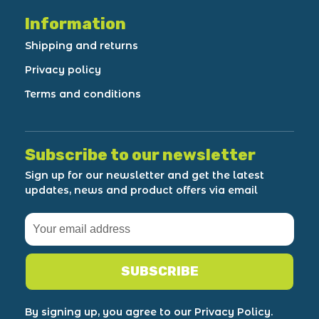
Information
Shipping and returns
Privacy policy
Terms and conditions
Subscribe to our newsletter
Sign up for our newsletter and get the latest
updates, news and product offers via email
SUBSCRIBE
By signing up, you agree to our Privacy Policy.