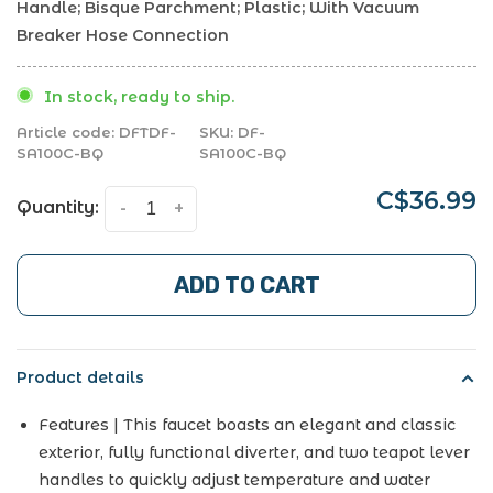
Handle; Bisque Parchment; Plastic; With Vacuum
Breaker Hose Connection
In stock, ready to ship.
Article code:
DFTDF-
SKU:
DF-
SA100C-BQ
SA100C-BQ
C$36.99
Quantity:
-
+
ADD TO CART
Product details
Features | This faucet boasts an elegant and classic
exterior, fully functional diverter, and two teapot lever
handles to quickly adjust temperature and water