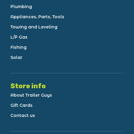
Plumbing
Appliances, Parts, Tools
Towing and Leveling
L/P Gas
Fishing
Solar
Store info
About Trailer Guys
Gift Cards
Contact us