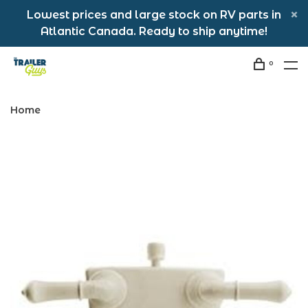
Lowest prices and large stock on RV parts in
Atlantic Canada. Ready to ship anytime!
0
Home