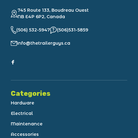
745 Route 133, Boudreau Ouest
NB E4P 6P2, Canada
(506) 532-5947
(506)531-5859
info@thetrailerguys.ca
Categories
Hardware
Electrical
Maintenance
Accessories