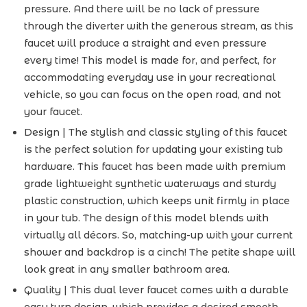
pressure. And there will be no lack of pressure
through the diverter with the generous stream, as this
faucet will produce a straight and even pressure
every time! This model is made for, and perfect, for
accommodating everyday use in your recreational
vehicle, so you can focus on the open road, and not
your faucet.
Design | The stylish and classic styling of this faucet
is the perfect solution for updating your existing tub
hardware. This faucet has been made with premium
grade lightweight synthetic waterways and sturdy
plastic construction, which keeps unit firmly in place
in your tub. The design of this model blends with
virtually all décors. So, matching-up with your current
shower and backdrop is a cinch! The petite shape will
look great in any smaller bathroom area.
Quality | This dual lever faucet comes with a durable