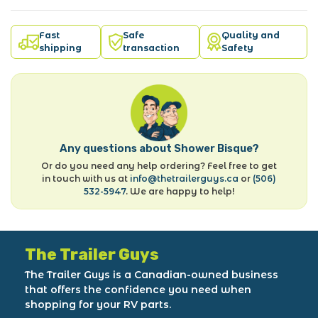
Fast
Safe
Quality and
shipping
transaction
Safety
Any questions about Shower Bisque?
Or do you need any help ordering? Feel free to get
in touch with us at
info@thetrailerguys.ca
or
(506)
532-5947
. We are happy to help!
The Trailer Guys
The Trailer Guys is a Canadian-owned business
that offers the confidence you need when
shopping for your RV parts.