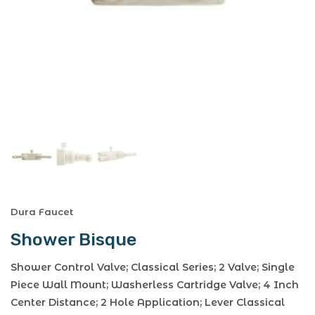
Dura Faucet
Shower Bisque
Shower Control Valve; Classical Series; 2 Valve; Single
Piece Wall Mount; Washerless Cartridge Valve; 4 Inch
Center Distance; 2 Hole Application; Lever Classical