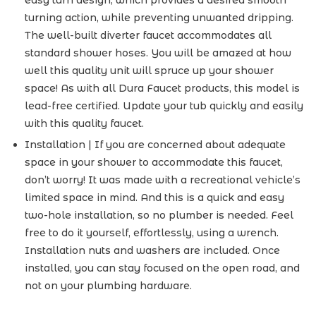
easy turn design, which provides a desired smooth
turning action, while preventing unwanted dripping.
The well-built diverter faucet accommodates all
standard shower hoses. You will be amazed at how
well this quality unit will spruce up your shower
space! As with all Dura Faucet products, this model is
lead-free certified. Update your tub quickly and easily
with this quality faucet.
Installation | If you are concerned about adequate
space in your shower to accommodate this faucet,
don’t worry! It was made with a recreational vehicle’s
limited space in mind. And this is a quick and easy
two-hole installation, so no plumber is needed. Feel
free to do it yourself, effortlessly, using a wrench.
Installation nuts and washers are included. Once
installed, you can stay focused on the open road, and
not on your plumbing hardware.