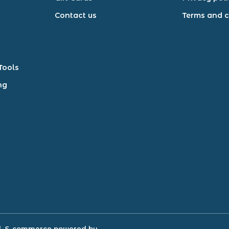
Contact us
Terms and c
Tools
ng
d.
E-commerce powered by