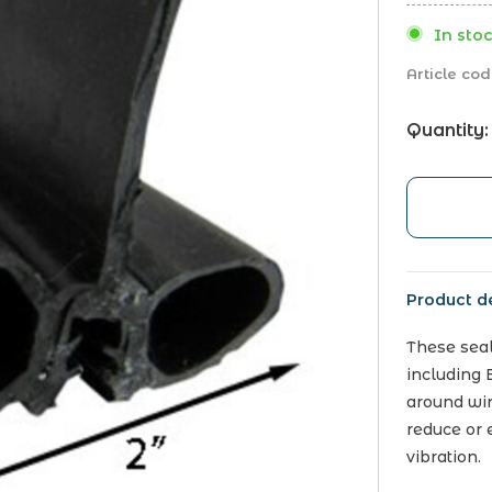
In stoc
Article cod
Quantity:
Product de
These seal
including 
around win
reduce or e
vibration.