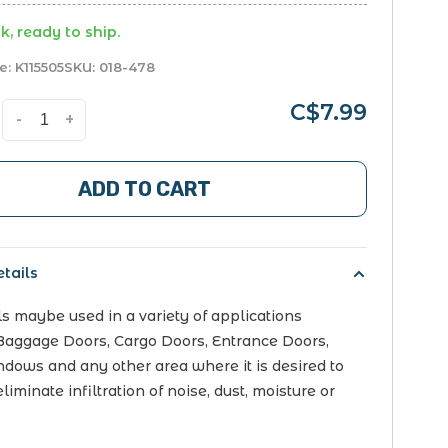
k, ready to ship.
e:
K115505
SKU:
018-478
C$7.99
-
+
ADD TO CART
tails
s maybe used in a variety of applications
Baggage Doors, Cargo Doors, Entrance Doors,
dows and any other area where it is desired to
liminate infiltration of noise, dust, moisture or