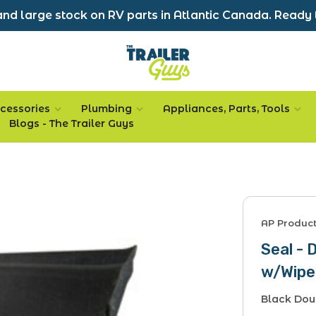
nd large stock on RV parts in Atlantic Canada. Ready 
cessories
Plumbing
Appliances, Parts, Tools
Blogs - The Trailer Guys
AP Produc
Seal - 
w/Wipe
Black Dou