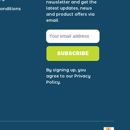
newsletter and get the
latest updates, news
onditions
and product offers via
email
SUBSCRIBE
By signing up, you
agree to our Privacy
Policy.