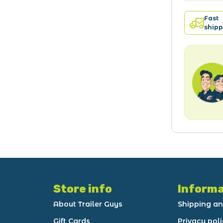
Fast
shipp
Store info
Informa
About Trailer Guys
Shipping an
Gift Cards
Privacy pol