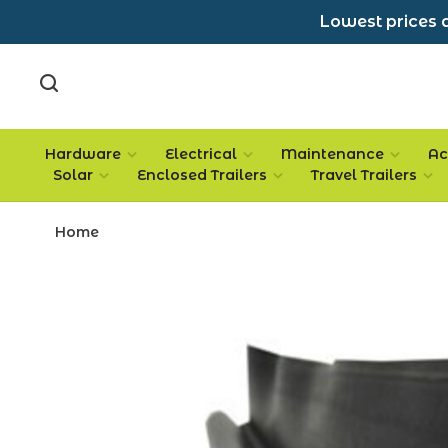
Lowest prices a
Hardware
Electrical
Maintenance
Ac
Solar
Enclosed Trailers
Travel Trailers
Home