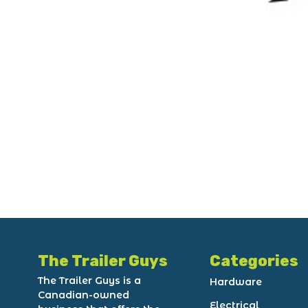
The Trailer Guys
Categories
The Trailer Guys is a
Hardware
Canadian-owned
Electrical