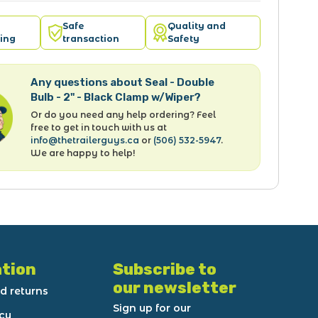
Safe
Quality and
ing
transaction
Safety
Any questions about Seal - Double
Bulb - 2" - Black Clamp w/Wiper?
Or do you need any help ordering? Feel
free to get in touch with us at
info@thetrailerguys.ca
or
(506) 532-5947
.
We are happy to help!
tion
Subscribe to
our newsletter
d returns
Sign up for our
icy