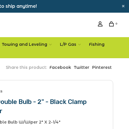
to ship anytime!
0
Towing and Leveling
L/P Gas
Fishing
Share this product:
Facebook
Twitter
Pinterest
ts
Double Bulb - 2" - Black Clamp
r
ble Bulb W/Wiper 2" X 2-1/4"