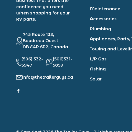
business that offers the
confidence you need
Maintenance
when shopping for your
Accessories
RV parts.
Plumbing
745 Route 133,
Appliances, Parts, 
Boudreau Ouest
NB E4P 6P2, Canada
Towing and Leveli
(506) 532-
(506)531-
L/P Gas
5947
5859
Fishing
info@thetrailerguys.ca
Solar
© Copyright 2026 The Trailer Guys
- All rights reserve