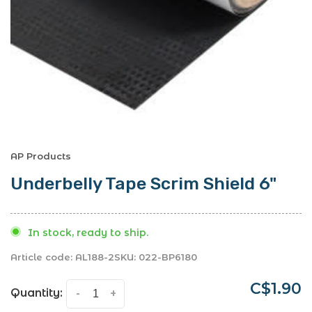
AP Products
Underbelly Tape Scrim Shield 6"
In stock, ready to ship.
Article code:
AL188-2
SKU:
022-BP6180
C$1.90
Quantity:
-
+