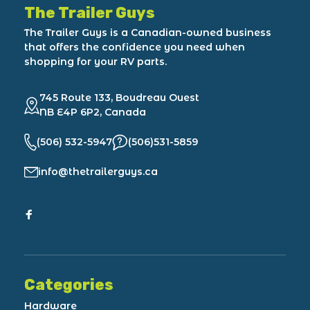
The Trailer Guys
The Trailer Guys is a Canadian-owned business
that offers the confidence you need when
shopping for your RV parts.
745 Route 133, Boudreau Ouest
NB E4P 6P2, Canada
(506) 532-5947
(506)531-5859
info@thetrailerguys.ca
Categories
Hardware