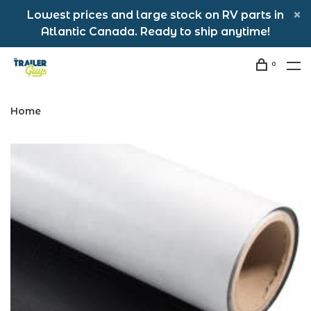
Lowest prices and large stock on RV parts in
Atlantic Canada. Ready to ship anytime!
0
Home