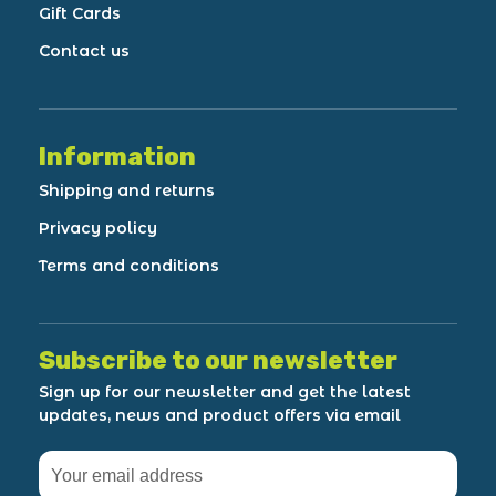
Gift Cards
Contact us
Information
Shipping and returns
Privacy policy
Terms and conditions
Subscribe to our newsletter
Sign up for our newsletter and get the latest
updates, news and product offers via email