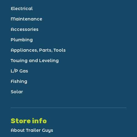
Electrical
Maintenance
Accessories
Plumbing
Appliances, Parts, Tools
Towing and Leveling
L/P Gas
Fishing
Solar
Store info
About Trailer Guys