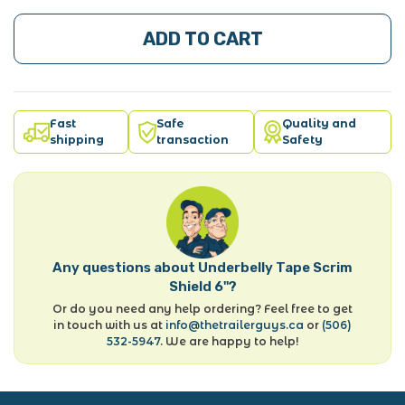
ADD TO CART
Fast
Safe
Quality and
shipping
transaction
Safety
Any questions about Underbelly Tape Scrim
Shield 6"?
Or do you need any help ordering? Feel free to get
in touch with us at
info@thetrailerguys.ca
or
(506)
532-5947
. We are happy to help!