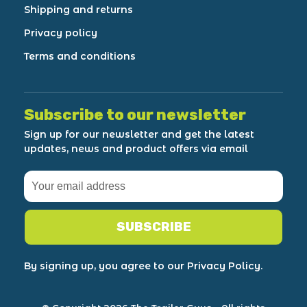
Shipping and returns
Privacy policy
Terms and conditions
Subscribe to our newsletter
Sign up for our newsletter and get the latest
updates, news and product offers via email
SUBSCRIBE
By signing up, you agree to our Privacy Policy.