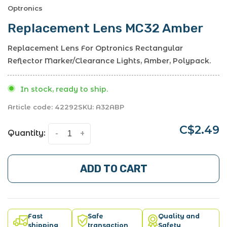
Optronics
Replacement Lens MC32 Amber
Replacement Lens For Optronics Rectangular
Reflector Marker/Clearance Lights, Amber, Polypack.
In stock, ready to ship.
Article code:
42292
SKU:
A32ABP
C$2.49
Quantity:
-
+
ADD TO CART
Fast
Safe
Quality and
shipping
transaction
Safety