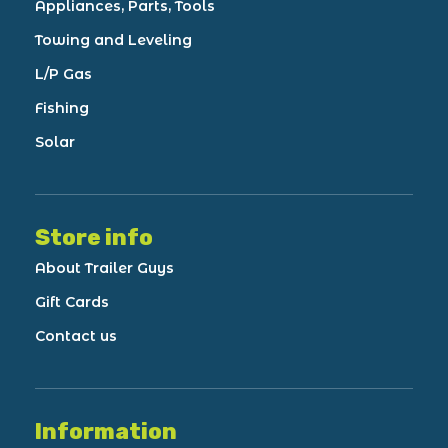
Appliances, Parts, Tools
Towing and Leveling
L/P Gas
Fishing
Solar
Store info
About Trailer Guys
Gift Cards
Contact us
Information