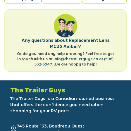
Any questions about Replacement Lens
MC32 Amber?
Or do you need any help ordering? Feel free to get
in touch with us at
info@thetrailerguys.ca
or
(506)
532-5947
. We are happy to help!
The Trailer Guys
The Trailer Guys is a Canadian-owned business
that offers the confidence you need when
shopping for your RV parts.
745 Route 133, Boudreau Ouest