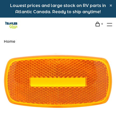
Lowest prices and large stock on RV parts in
Atlantic Canada. Ready to ship anytime!
0
Home