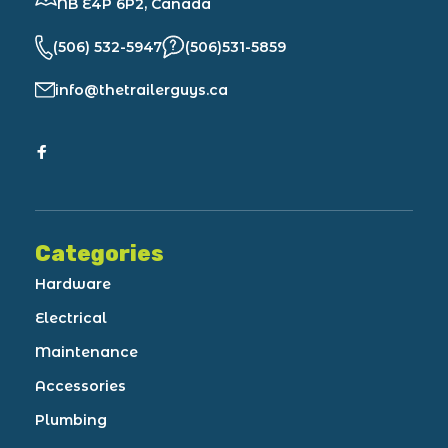
NB E4P 6P2, Canada
(506) 532-5947
(506)531-5859
info@thetrailerguys.ca
Categories
Hardware
Electrical
Maintenance
Accessories
Plumbing