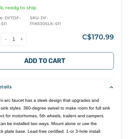
k, ready to ship.
e:
DFTDF-
SKU:
DF-
-SN
MK530SLK-SN
C$170.99
-
+
ADD TO CART
tails
hi-arc faucet has a sleek design that upgrades and
 sink styles. 360-degree swivel to make room for full sink
ect for motorhomes, 5th wheels, trailers and campers.
can be installed two ways. Mount alone or use the
k plate base. Lead-free certified. 1-or 3-hole install.