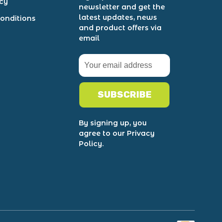
icy
newsletter and get the
latest updates, news
onditions
and product offers via
email
SUBSCRIBE
By signing up, you
agree to our Privacy
Policy.