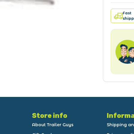
Fast
shipp
Store info
Informa
About Trailer Guys
Shipping an