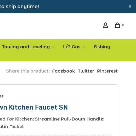
to ship anytime!
0
Towing and Leveling
L/P Gas
Fishing
Share this product:
Facebook
Twitter
Pinterest
et
own Kitchen Faucet SN
sed For Kitchen; Streamline Pull-Down Handle;
atin Nickel