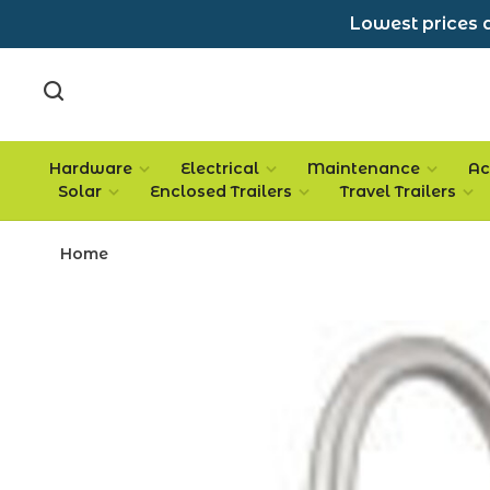
Lowest prices a
Hardware
Electrical
Maintenance
Ac
Solar
Enclosed Trailers
Travel Trailers
Home