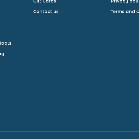
Gift Cards
Privacy pol
Contact us
Terms and c
Tools
ng