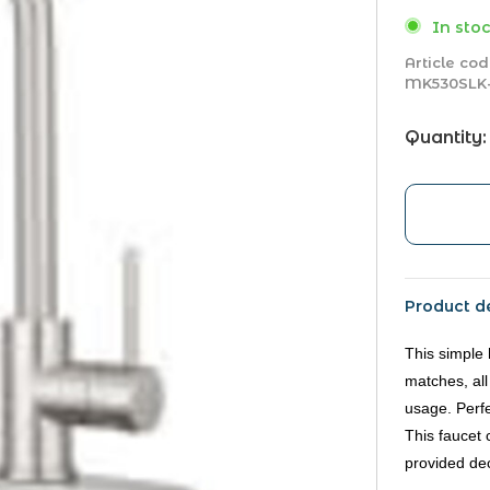
In stoc
Article cod
MK530SLK
Quantity:
Product de
This simple 
matches, all
usage. Perf
This faucet 
provided dec