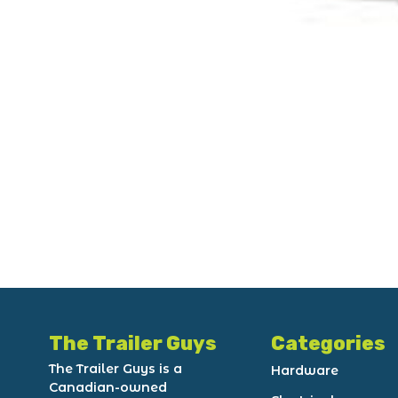
The Trailer Guys
Categories
The Trailer Guys is a
Hardware
Canadian-owned