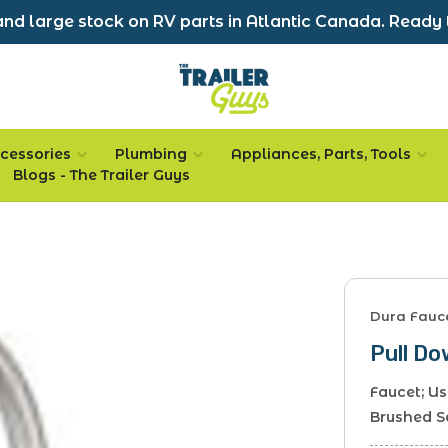
nd large stock on RV parts in Atlantic Canada. Ready 
cessories
Plumbing
Appliances, Parts, Tools
Blogs - The Trailer Guys
Dura Fauc
Pull D
Faucet; U
Brushed S