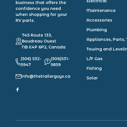
Electrical
business that offers the
confidence you need
Maintenance
when shopping for your
Accessories
RV parts.
Plumbing
745 Route 133,
Appliances, Parts, 
Boudreau Ouest
NB E4P 6P2, Canada
Towing and Leveli
(506) 532-
(506)531-
L/P Gas
5947
5859
Fishing
info@thetrailerguys.ca
Solar