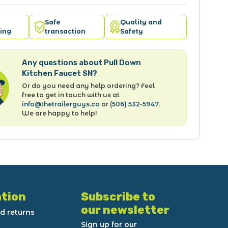
Safe
Quality and
ing
transaction
Safety
Any questions about Pull Down
Kitchen Faucet SN?
Or do you need any help ordering? Feel
free to get in touch with us at
info@thetrailerguys.ca
or
(506) 532-5947
.
We are happy to help!
tion
Subscribe to
our newsletter
d returns
Sign up for our