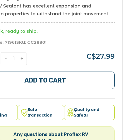
RV Sealant has excellent expansion and
on properties to withstand the joint movement
k, ready to ship.
e:
71961
SKU:
GC28801
C$27.99
-
+
ADD TO CART
Safe
Quality and
ing
transaction
Safety
Any questions about Proflex RV