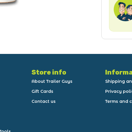
Store info
Informa
About Trailer Guys
Shipping an
Gift Cards
Privacy pol
Contact us
Terms and c
Tools