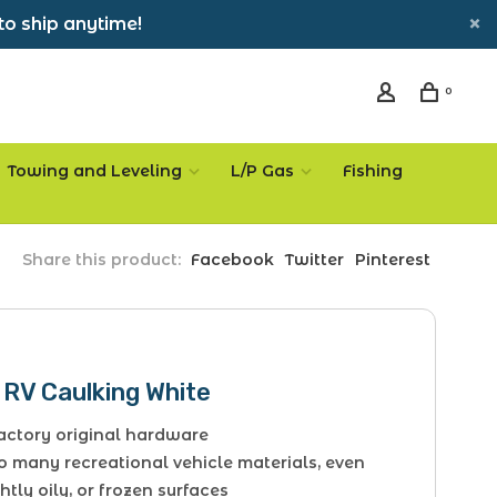
to ship anytime!
0
Towing and Leveling
L/P Gas
Fishing
Share this product:
Facebook
Twitter
Pinterest
 RV Caulking White
factory original hardware
o many recreational vehicle materials, even
htly oily, or frozen surfaces