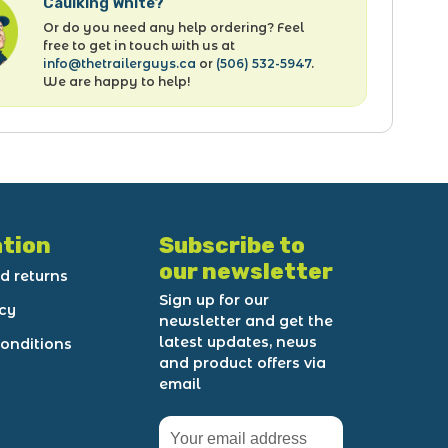
Caulking White?
Or do you need any help ordering? Feel
free to get in touch with us at
info@thetrailerguys.ca
or
(506) 532-5947
.
We are happy to help!
tion
Subscribe to
our newsletter
d returns
Sign up for our
icy
newsletter and get the
latest updates, news
onditions
and product offers via
email