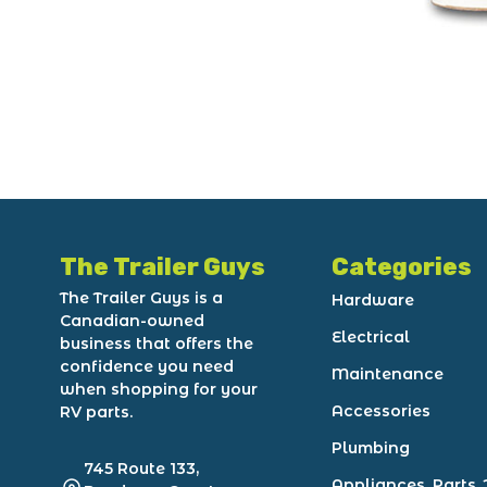
The Trailer Guys
Categories
The Trailer Guys is a
Hardware
Canadian-owned
Electrical
business that offers the
confidence you need
Maintenance
when shopping for your
Accessories
RV parts.
Plumbing
745 Route 133,
Appliances, Parts, 