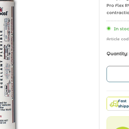
Pro Flex 
contracti
In stoc
Article cod
Quantity:
Fast
shipp