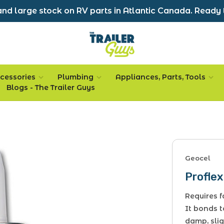
nd large stock on RV parts in Atlantic Canada. Ready 
cessories
Plumbing
Appliances, Parts, Tools
Blogs - The Trailer Guys
Geocel
Proflex
Requires 
It bonds t
damp, slig