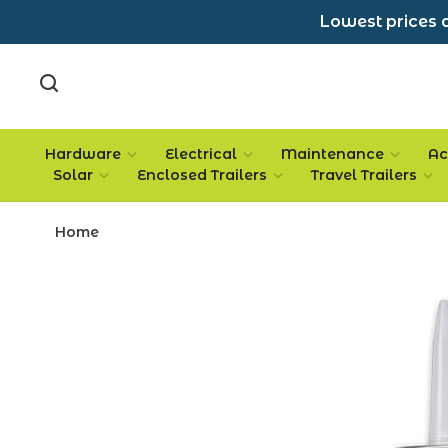
Lowest prices a
Hardware
Electrical
Maintenance
Ac
Solar
Enclosed Trailers
Travel Trailers
Home