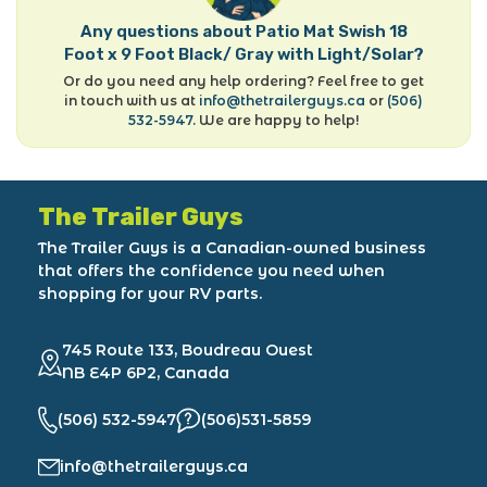
Any questions about Patio Mat Swish 18
Foot x 9 Foot Black/ Gray with Light/Solar?
Or do you need any help ordering? Feel free to get
in touch with us at
info@thetrailerguys.ca
or
(506)
532-5947
. We are happy to help!
The Trailer Guys
The Trailer Guys is a Canadian-owned business
that offers the confidence you need when
shopping for your RV parts.
745 Route 133, Boudreau Ouest
NB E4P 6P2, Canada
(506) 532-5947
(506)531-5859
info@thetrailerguys.ca