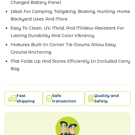
Charged Battery Panel
Ideal For Camping, Tailgating, Boating, Hunting, Home
Backyard Uses And More
Easy To Clean, UV, Mold, And Mildew-Resistant For
Lasting Durability And Color Vibrancy
Features Built-In Corner Tie-Downs Allow Easy
Ground Anchoring
Mat Folds Up And Stores Efficiently In Included Carry
Bag
Fast
Safe
Quality and
shipping
transaction
Safety