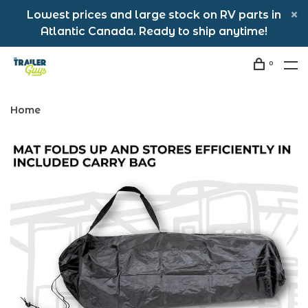
Lowest prices and large stock on RV parts in
Atlantic Canada. Ready to ship anytime!
0
Home