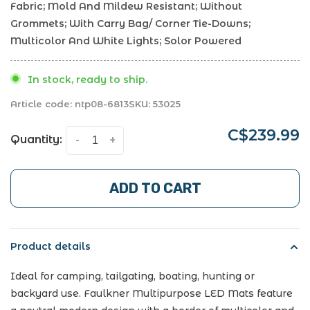
Fabric; Mold And Mildew Resistant; Without
Grommets; With Carry Bag/ Corner Tie-Downs;
Multicolor And White Lights; Solor Powered
In stock, ready to ship.
Article code:
ntp08-6813
SKU:
53025
C$239.99
Quantity:
-
+
ADD TO CART
Product details
Ideal for camping, tailgating, boating, hunting or
backyard use. Faulkner Multipurpose LED Mats feature