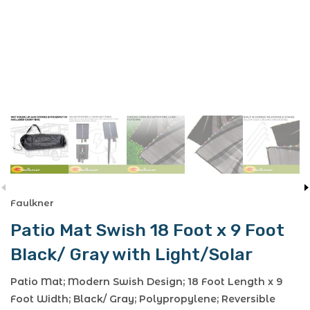
Faulkner
Patio Mat Swish 18 Foot x 9 Foot
Black/ Gray with Light/Solar
Patio Mat; Modern Swish Design; 18 Foot Length x 9
Foot Width; Black/ Gray; Polypropylene; Reversible