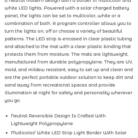
a neutral modern design with a border of multicolor and
white LED lights. Powered with a solar charged battery
panel, the lights can be set to multicolor, white or a
combination of both. A program controller allows you to
turn the lights on, off or choose a variety of beautiful
patterns. The LED strip is encased in clear plastic tubing
and attached to the mat with a clear plastic binding that
protects them from moisture. The mats are lightweight,
manufactured from durable polypropylene. They are UV,
mold, and mildew resistant, easy to set up and clean and
are the perfect portable outdoor solution to keep dirt and
sand away from recreational spaces and provide
illumination at night for safety and personality wherever
you go.
Neutral Reversible Design Is Crafted With
Lightweight Polypropylene
Multicolor/ White LED Strip Light Border With Solar