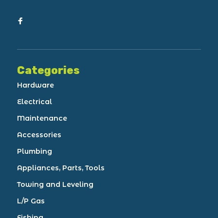
Categories
Hardware
Electrical
Maintenance
Accessories
Plumbing
Appliances, Parts, Tools
Towing and Leveling
L/P Gas
Fishing