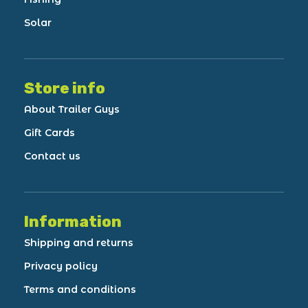
Solar
Store info
About Trailer Guys
Gift Cards
Contact us
Information
Shipping and returns
Privacy policy
Terms and conditions