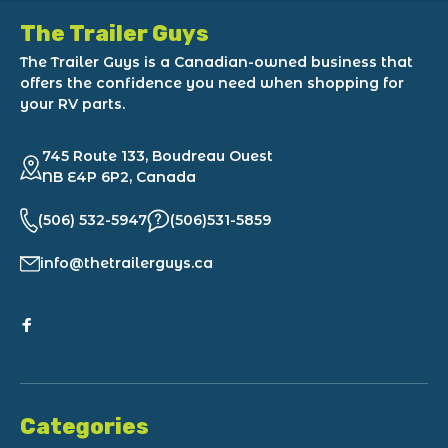
The Trailer Guys
The Trailer Guys is a Canadian-owned business that
offers the confidence you need when shopping for
your RV parts.
745 Route 133, Boudreau Ouest
NB E4P 6P2, Canada
(506) 532-5947
(506)531-5859
info@thetrailerguys.ca
Categories