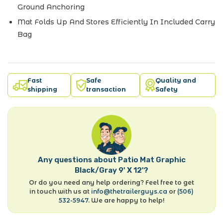
Ground Anchoring
Mat Folds Up And Stores Efficiently In Included Carry
Bag
Fast
Safe
Quality and
shipping
transaction
Safety
Any questions about Patio Mat Graphic
Black/Gray 9' X 12'?
Or do you need any help ordering? Feel free to get
in touch with us at
info@thetrailerguys.ca
or
(506)
532-5947
. We are happy to help!