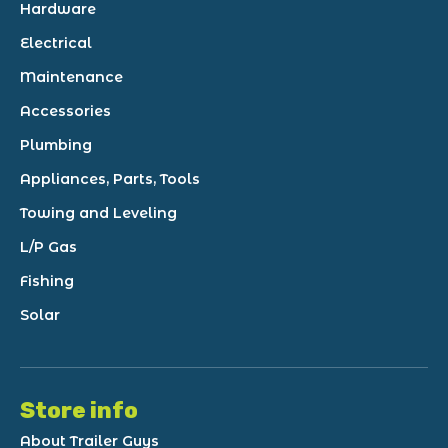
Hardware
Electrical
Maintenance
Accessories
Plumbing
Appliances, Parts, Tools
Towing and Leveling
L/P Gas
Fishing
Solar
Store info
About Trailer Guys