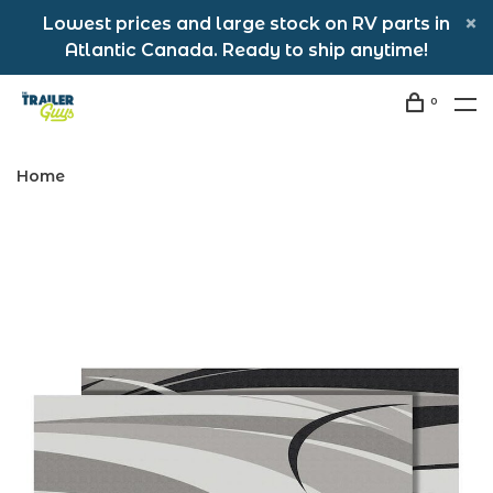
Lowest prices and large stock on RV parts in
Atlantic Canada. Ready to ship anytime!
0
Home