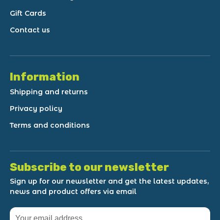
Gift Cards
Contact us
Information
Shipping and returns
Privacy policy
Terms and conditions
Subscribe to our newsletter
Sign up for our newsletter and get the latest updates,
news and product offers via email