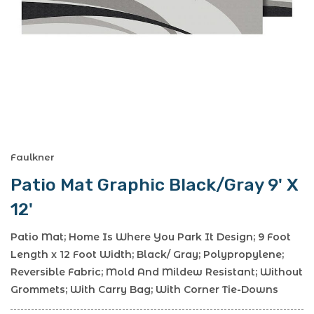
Faulkner
Patio Mat Graphic Black/Gray 9' X
12'
Patio Mat; Home Is Where You Park It Design; 9 Foot
Length x 12 Foot Width; Black/ Gray; Polypropylene;
Reversible Fabric; Mold And Mildew Resistant; Without
Grommets; With Carry Bag; With Corner Tie-Downs