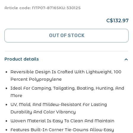
Article code:
NTP07-8716
SKU:
53012S
C$132.97
OUT OF STOCK
Product details
Reversible Design Is Crafted With Lightweight, 100
Percent Polypropylene
Ideal For Camping, Tailgating, Boating, Hunting, And
More
UV, Mold, And Mildew-Resistant For Lasting
Durability And Color Vibrancy
Woven Material Is Easy To Clean And Maintain
Features Built-In Corner Tie-Downs Allow Easy