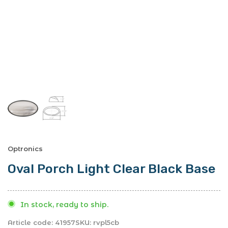
Optronics
Oval Porch Light Clear Black Base
In stock, ready to ship.
Article code:
41957
SKU:
rvpl5cb