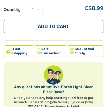
C$8.99
Quantity:
-
+
ADD TO CART
Fast
Safe
Quality and
shipping
transaction
Safety
Any questions about Oval Porch Light Clear
Black Base?
Or do you need any help ordering? Feel free to get
in touch with us at
info@thetrailerguys.ca
or
(506)
532-5947
. We are happy to help!