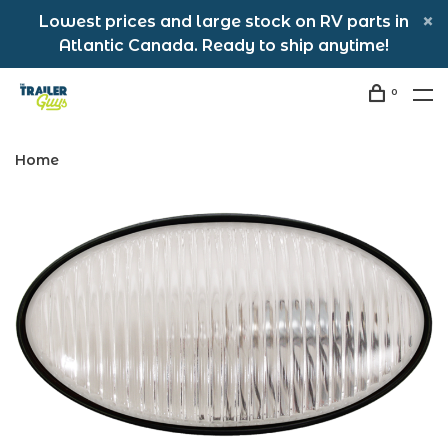
Lowest prices and large stock on RV parts in
Atlantic Canada. Ready to ship anytime!
0
Home