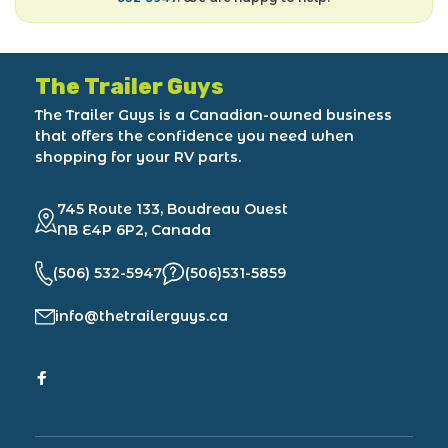
The Trailer Guys
The Trailer Guys is a Canadian-owned business
that offers the confidence you need when
shopping for your RV parts.
745 Route 133, Boudreau Ouest
NB E4P 6P2, Canada
(506) 532-5947
(506)531-5859
info@thetrailerguys.ca