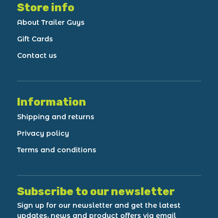
Store info
About Trailer Guys
Gift Cards
Contact us
Information
Shipping and returns
Privacy policy
Terms and conditions
Subscribe to our newsletter
Sign up for our newsletter and get the latest
updates, news and product offers via email