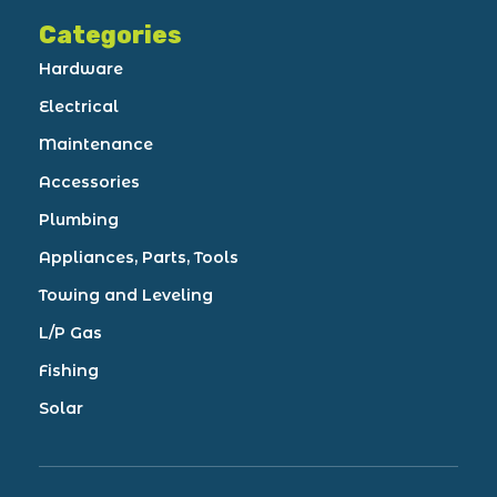
Categories
Hardware
Electrical
Maintenance
Accessories
Plumbing
Appliances, Parts, Tools
Towing and Leveling
L/P Gas
Fishing
Solar