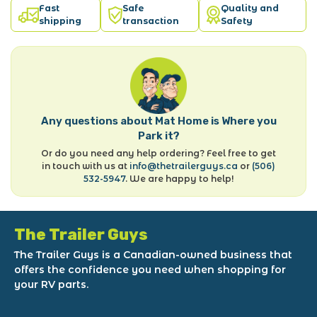
Fast
Safe
Quality and
shipping
transaction
Safety
Any questions about Mat Home is Where you
Park it?
Or do you need any help ordering? Feel free to get
in touch with us at
info@thetrailerguys.ca
or
(506)
532-5947
. We are happy to help!
The Trailer Guys
The Trailer Guys is a Canadian-owned business that
offers the confidence you need when shopping for
your RV parts.