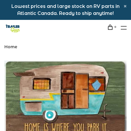
Lowest prices and large stock on RV parts in
Atlantic Canada. Ready to ship anytime!
0
Home