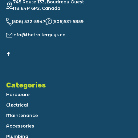
745 Route 133, Boudreau Ouest
NB E4P 6P2, Canada
(506) 532-5947
(506)531-5859
info@thetrailerguys.ca
Categories
Hardware
Electrical
Maintenance
Accessories
Plumbing