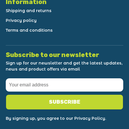
Information
Shipping and returns
Privacy policy
Terms and conditions
Subscribe to our newsletter
Sign up for our newsletter and get the latest updates,
news and product offers via email
SUBSCRIBE
By signing up, you agree to our Privacy Policy.