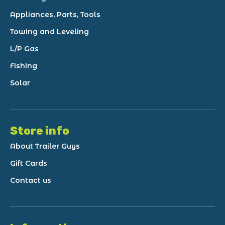
Appliances, Parts, Tools
Towing and Leveling
L/P Gas
Fishing
Solar
Store info
About Trailer Guys
Gift Cards
Contact us