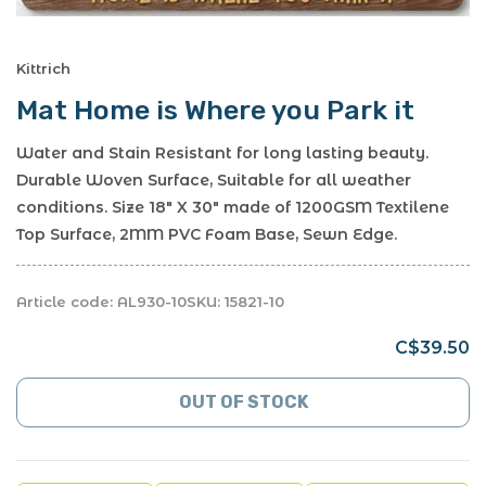
Kittrich
Mat Home is Where you Park it
Water and Stain Resistant for long lasting beauty.
Durable Woven Surface, Suitable for all weather
conditions. Size 18" X 30" made of 1200GSM Textilene
Top Surface, 2MM PVC Foam Base, Sewn Edge.
Article code:
AL930-10
SKU:
15821-10
C$39.50
OUT OF STOCK