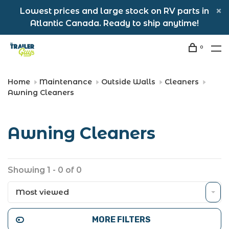
Lowest prices and large stock on RV parts in
Atlantic Canada. Ready to ship anytime!
0
Home
Maintenance
Outside Walls
Cleaners
Awning Cleaners
Awning Cleaners
Showing 1 - 0 of 0
Most viewed
MORE FILTERS