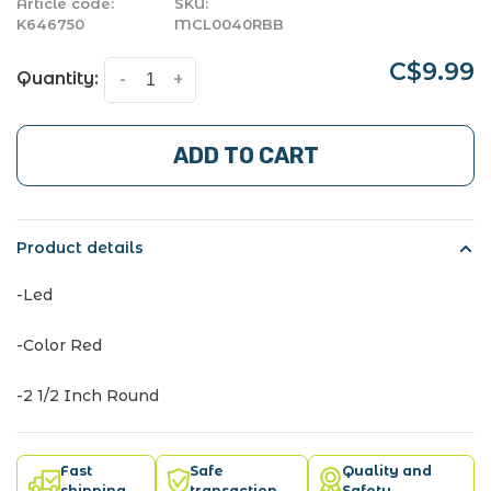
Article code:
SKU:
K646750
MCL0040RBB
C$9.99
Quantity:
-
+
ADD TO CART
Product details
-Led
-Color Red
-2 1/2 Inch Round
Fast
Safe
Quality and
shipping
transaction
Safety