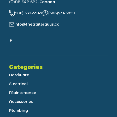
NB E4P 6P2, Canada
(506) 532-5947
(506)531-5859
info@thetrailerguys.ca
Categories
Hardware
Electrical
Maintenance
Accessories
Plumbing