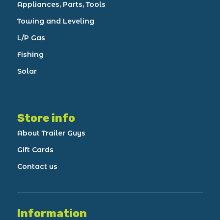
Appliances, Parts, Tools
Towing and Leveling
L/P Gas
Fishing
Solar
Store info
About Trailer Guys
Gift Cards
Contact us
Information