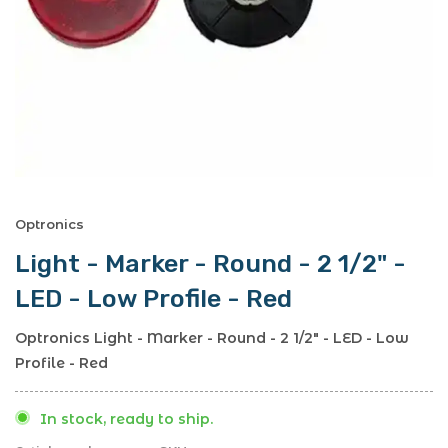
Optronics
Light - Marker - Round - 2 1/2" -
LED - Low Profile - Red
Optronics Light - Marker - Round - 2 1/2" - LED - Low
Profile - Red
In stock, ready to ship.