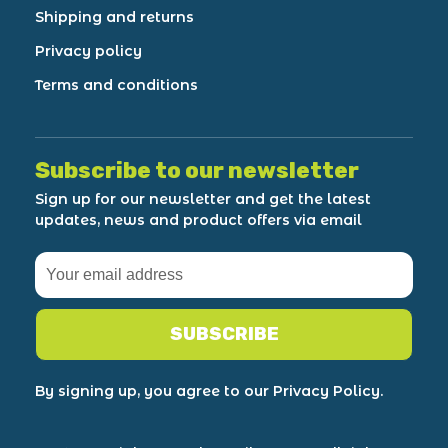
Shipping and returns
Privacy policy
Terms and conditions
Subscribe to our newsletter
Sign up for our newsletter and get the latest
updates, news and product offers via email
SUBSCRIBE
By signing up, you agree to our Privacy Policy.