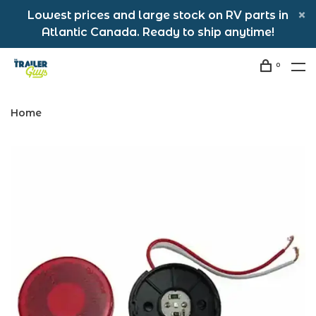
Lowest prices and large stock on RV parts in
Atlantic Canada. Ready to ship anytime!
0
Home