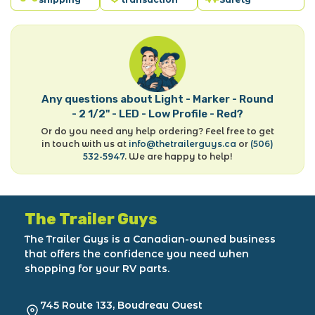
Any questions about Light - Marker - Round
- 2 1/2" - LED - Low Profile - Red?
Or do you need any help ordering? Feel free to get
in touch with us at
info@thetrailerguys.ca
or
(506)
532-5947
. We are happy to help!
The Trailer Guys
The Trailer Guys is a Canadian-owned business
that offers the confidence you need when
shopping for your RV parts.
745 Route 133, Boudreau Ouest