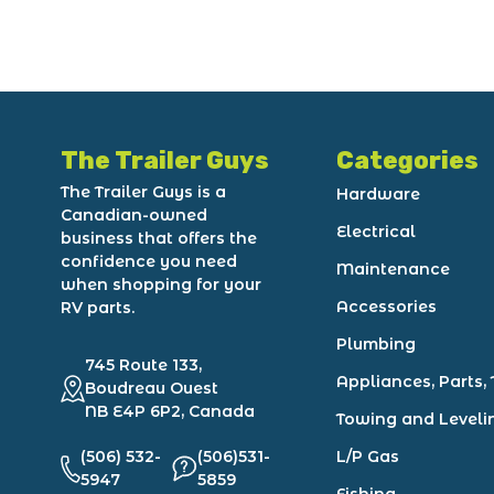
The Trailer Guys
Categories
The Trailer Guys is a
Hardware
Canadian-owned
Electrical
business that offers the
confidence you need
Maintenance
when shopping for your
Accessories
RV parts.
Plumbing
745 Route 133,
Appliances, Parts, 
Boudreau Ouest
NB E4P 6P2, Canada
Towing and Leveli
(506) 532-
(506)531-
L/P Gas
5947
5859