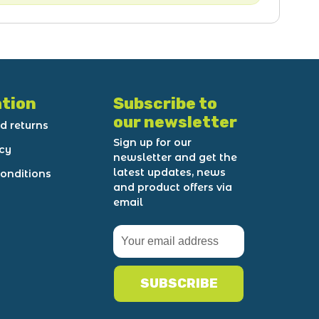
tion
Subscribe to
our newsletter
d returns
Sign up for our
icy
newsletter and get the
latest updates, news
onditions
and product offers via
email
SUBSCRIBE