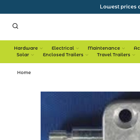
Lowest prices a
Hardware
Electrical
Maintenance
Ac
Solar
Enclosed Trailers
Travel Trailers
Home