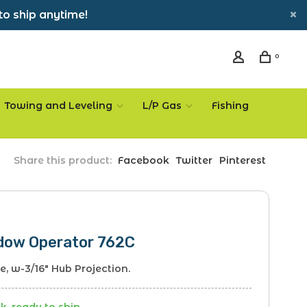
to ship anytime!
0
Towing and Leveling
L/P Gas
Fishing
Share this product:
Facebook
Twitter
Pinterest
dow Operator 762C
le, w-3/16" Hub Projection.