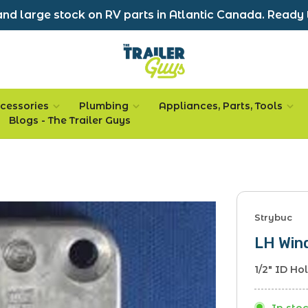
nd large stock on RV parts in Atlantic Canada. Ready 
cessories
Plumbing
Appliances, Parts, Tools
Blogs - The Trailer Guys
Strybuc
LH Win
1/2" ID Ho