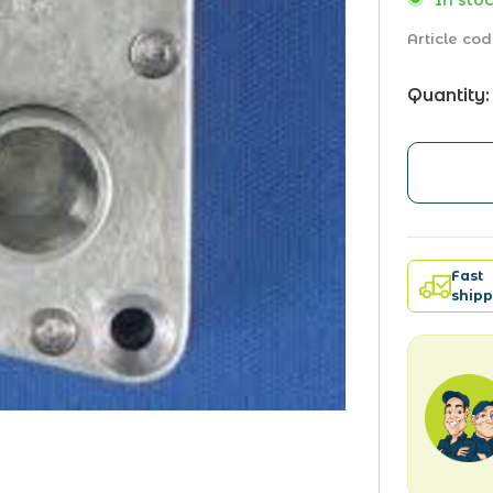
In stoc
Article cod
Quantity:
Fast
shipp