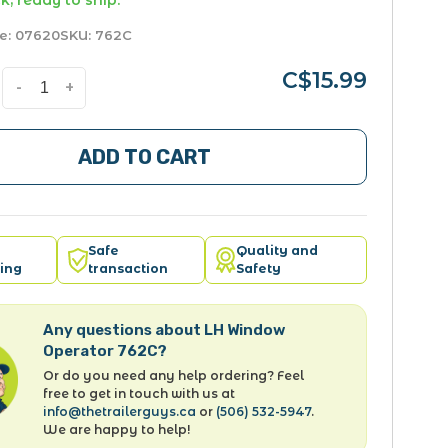
k, ready to ship.
e:
07620
SKU:
762C
C$15.99
-
+
ADD TO CART
Safe
Quality and
ing
transaction
Safety
Any questions about LH Window
Operator 762C?
Or do you need any help ordering? Feel
free to get in touch with us at
info@thetrailerguys.ca
or
(506) 532-5947
.
We are happy to help!