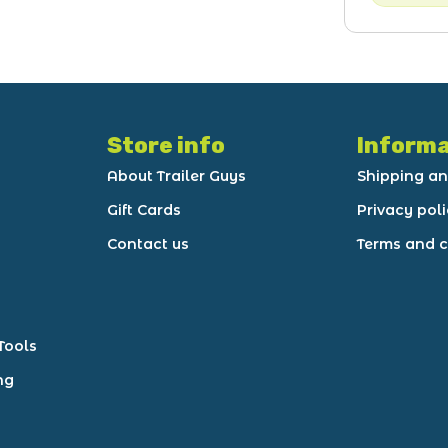
Store info
Informa
About Trailer Guys
Shipping an
Gift Cards
Privacy pol
Contact us
Terms and c
Tools
ng