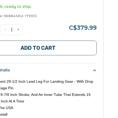
k, ready to ship.
e:
56884
SKU:
179013
C$379.99
-
+
ADD TO CART
tails
nt 29-1/2 Inch Lead Leg For Landing Gear - With Drop
Cage Pin
9-7/8 Inch Stroke, And An Inner Tube That Extends 15
 Inch At A Time
The USA
stall