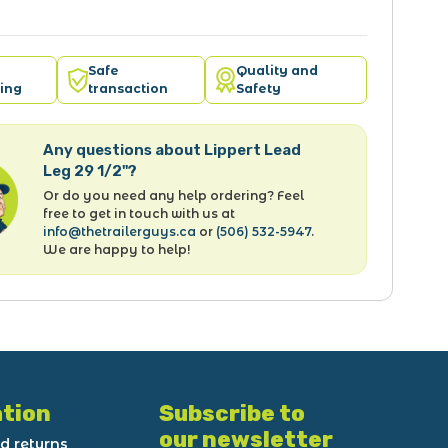
Safe
Quality and
ing
transaction
Safety
Any questions about Lippert Lead
Leg 29 1/2"?
Or do you need any help ordering? Feel
free to get in touch with us at
info@thetrailerguys.ca
or
(506) 532-5947
.
We are happy to help!
tion
Subscribe to
our newsletter
d returns