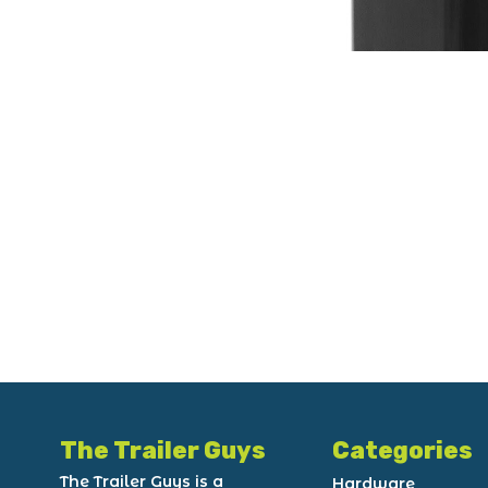
The Trailer Guys
Categories
The Trailer Guys is a
Hardware