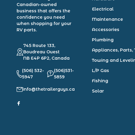
Canadian-owned
Electrical
business that offers the
confidence you need
Maintenance
when shopping for your
Accessories
RV parts.
Plumbing
745 Route 133,
Appliances, Parts, 
Boudreau Ouest
NB E4P 6P2, Canada
Towing and Leveli
(506) 532-
(506)531-
L/P Gas
5947
5859
Fishing
info@thetrailerguys.ca
Solar