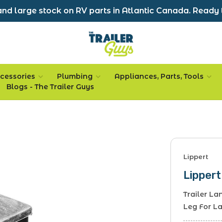
nd large stock on RV parts in Atlantic Canada. Ready 
cessories
Plumbing
Appliances, Parts, Tools
Blogs - The Trailer Guys
Lippert
Lippert
Trailer L
Leg For L