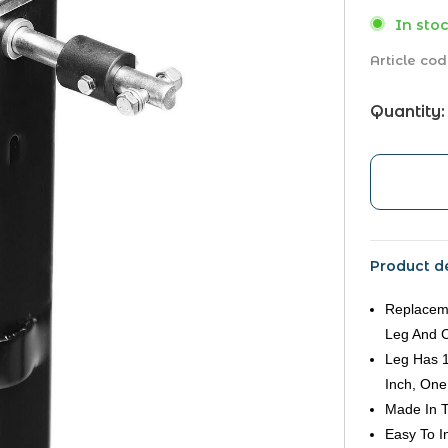
In stoc
Article cod
Quantity:
Product de
Replaceme
Leg And 
Leg Has 1
Inch, One
Made In 
Easy To In