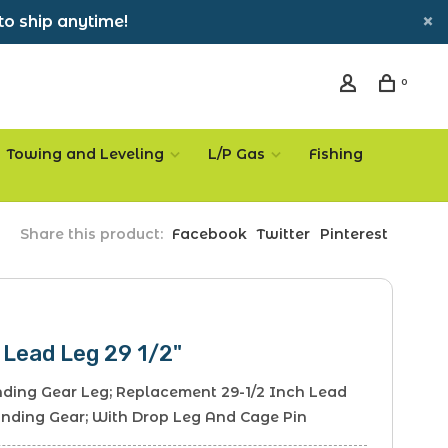
to ship anytime!
0
Towing and Leveling
L/P Gas
Fishing
Share this product:
Facebook
Twitter
Pinterest
 Lead Leg 29 1/2"
anding Gear Leg; Replacement 29-1/2 Inch Lead
anding Gear; With Drop Leg And Cage Pin