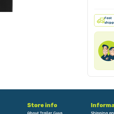
Fast
shipp
Store info
Informa
About Trailer Guys
Shipping an