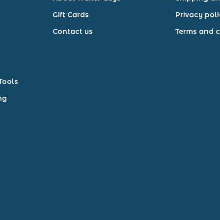
Gift Cards
Privacy pol
Contact us
Terms and c
Tools
ng