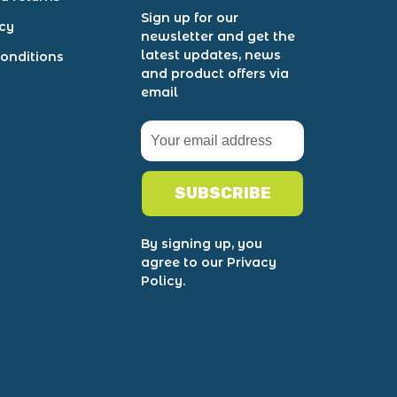
Sign up for our
icy
newsletter and get the
latest updates, news
onditions
and product offers via
email
SUBSCRIBE
By signing up, you
agree to our Privacy
Policy.