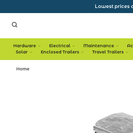
Lowest prices a
Hardware
Electrical
Maintenance
Ac
Solar
Enclosed Trailers
Travel Trailers
Home