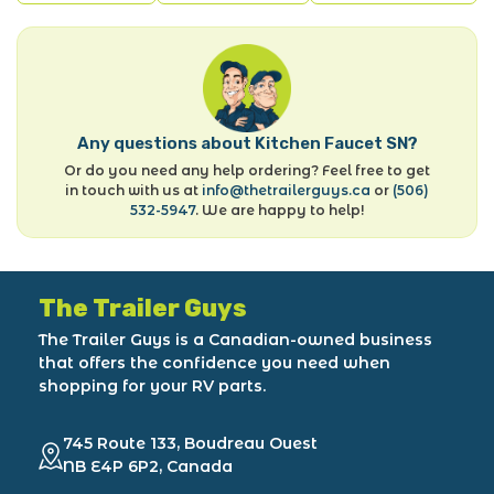
Any questions about Kitchen Faucet SN?
Or do you need any help ordering? Feel free to get
in touch with us at
info@thetrailerguys.ca
or
(506)
532-5947
. We are happy to help!
The Trailer Guys
The Trailer Guys is a Canadian-owned business
that offers the confidence you need when
shopping for your RV parts.
745 Route 133, Boudreau Ouest
NB E4P 6P2, Canada