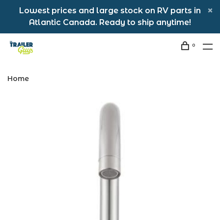
Lowest prices and large stock on RV parts in
Atlantic Canada. Ready to ship anytime!
0
Home