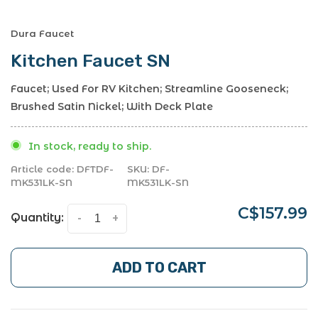
Dura Faucet
Kitchen Faucet SN
Faucet; Used For RV Kitchen; Streamline Gooseneck;
Brushed Satin Nickel; With Deck Plate
In stock, ready to ship.
Article code:
DFTDF-
SKU:
DF-
MK531LK-SN
MK531LK-SN
C$157.99
Quantity:
-
+
ADD TO CART