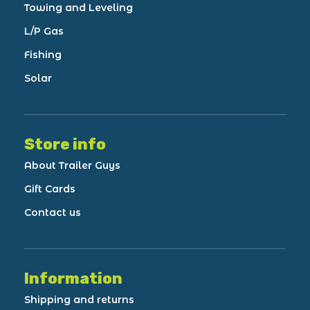
Towing and Leveling
L/P Gas
Fishing
Solar
Store info
About Trailer Guys
Gift Cards
Contact us
Information
Shipping and returns