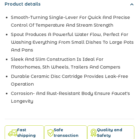
Product details
Smooth-Turning Single-Lever For Quick And Precise
Control Of Temperature And Stream Strength
Spout Produces A Powerful Water Flow, Perfect For
Washing Everything From Small Dishes To Large Pots
And Pans
Sleek And Slim Construction Is Ideal For
Motorhomes, 5th Wheels, Trailers And Campers
Durable Ceramic Disc Cartridge Provides Leak-Free
Operation
Corrosion- And Rust-Resistant Body Ensure Faucet's
Longevity
Fast
Safe
Quality and
shipping
transaction
Safety