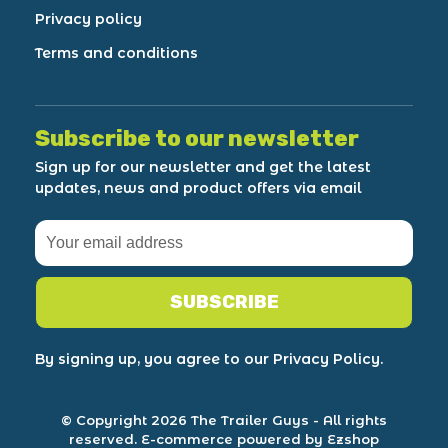
Privacy policy
Terms and conditions
Subscribe to our newsletter
Sign up for our newsletter and get the latest
updates, news and product offers via email
SUBSCRIBE
By signing up, you agree to our Privacy Policy.
© Copyright 2026 The Trailer Guys
- All rights
reserved.
E-commerce powered by Ezshop