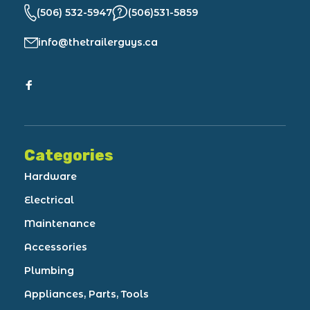
(506) 532-5947
(506)531-5859
info@thetrailerguys.ca
Categories
Hardware
Electrical
Maintenance
Accessories
Plumbing
Appliances, Parts, Tools