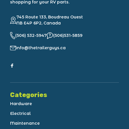
shopping for your RV parts.
745 Route 133, Boudreau Ouest
NB E4P 6P2, Canada
(506) 532-5947
(506)531-5859
info@thetrailerguys.ca
Categories
Hardware
Electrical
Maintenance