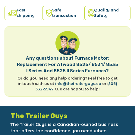
Fast
Safe
Quality and
shipping
transaction
Safety
Any questions about Furnace Motor;
Replacement For Atwood 8525/ 8531/ 8535
I Series And 8525 II Series Furnaces?
Or do you need any help ordering? Feel free to get
in touch with us at
info@thetrailerguys.ca
or
(506)
532-5947
. We are happy to help!
The Trailer Guys
The Trailer Guys is a Canadian-owned business
that offers the confidence you need when