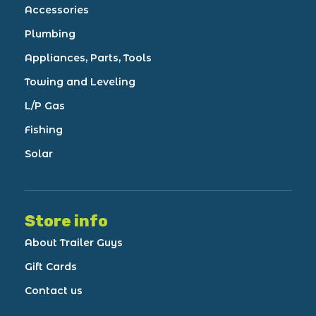
Accessories
Plumbing
Appliances, Parts, Tools
Towing and Leveling
L/P Gas
Fishing
Solar
Store info
About Trailer Guys
Gift Cards
Contact us