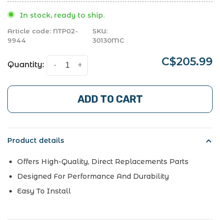
In stock, ready to ship.
Article code:
NTP02-
SKU:
9944
30130MC
C$205.99
Quantity:
-
+
ADD TO CART
Product details
Offers High-Quality, Direct Replacements Parts
Designed For Performance And Durability
Easy To Install