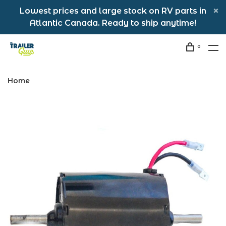
Lowest prices and large stock on RV parts in
Atlantic Canada. Ready to ship anytime!
0
Home