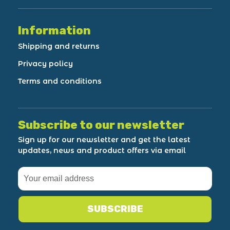
Information
Shipping and returns
Privacy policy
Terms and conditions
Subscribe to our newsletter
Sign up for our newsletter and get the latest
updates, news and product offers via email
SUBSCRIBE