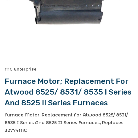
MC Enterprise
Furnace Motor; Replacement For
Atwood 8525/ 8531/ 8535 I Series
And 8525 II Series Furnaces
Furnace Motor; Replacement For Atwood 8525/ 8531/
8535 I Series And 8525 II Series Furnaces; Replaces
32774MC