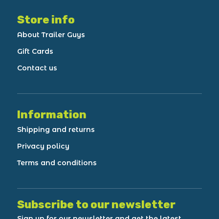
Store info
About Trailer Guys
Gift Cards
Contact us
Information
Shipping and returns
Privacy policy
Terms and conditions
Subscribe to our newsletter
Sign up for our newsletter and get the latest