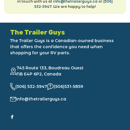
in touch with us at
info@thetrailerguys.ca
or
(506)
532-5947
. We are happy to help!
The Trailer Guys
The Trailer Guys is a Canadian-owned business
that offers the confidence you need when
shopping for your RV parts.
745 Route 133, Boudreau Ouest
NB E4P 6P2, Canada
(506) 532-5947
(506)531-5859
info@thetrailerguys.ca