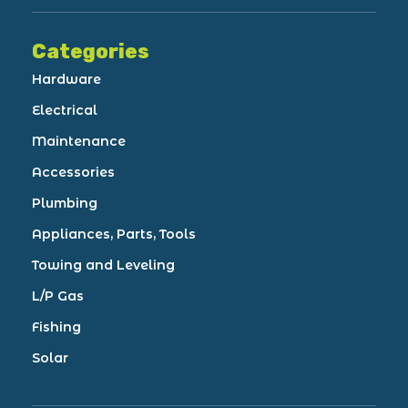
Categories
Hardware
Electrical
Maintenance
Accessories
Plumbing
Appliances, Parts, Tools
Towing and Leveling
L/P Gas
Fishing
Solar