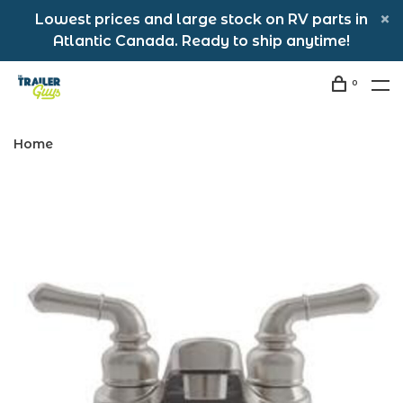
Lowest prices and large stock on RV parts in
Atlantic Canada. Ready to ship anytime!
0
Home