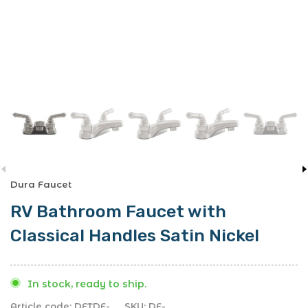
Dura Faucet
RV Bathroom Faucet with
Classical Handles Satin Nickel
In stock, ready to ship.
Article code:
DFTDF-
SKU:
DF-