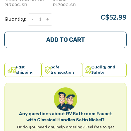
PL700C-SN
PL700C-SN
C$52.99
Quantity:
-
+
ADD TO CART
Fast
Safe
Quality and
shipping
transaction
Safety
Any questions about RV Bathroom Faucet
with Classical Handles Satin Nickel?
Or do you need any help ordering? Feel free to get