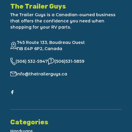
The Trailer Guys
The Trailer Guys is a Canadian-owned business
that offers the confidence you need when
shopping for your RV parts.
745 Route 133, Boudreau Ouest
NB E4P 6P2, Canada
(506) 532-5947
(506)531-5859
info@thetrailerguys.ca
Categories
Hardware