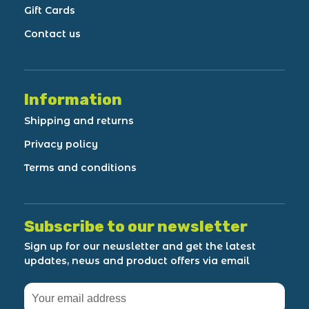
Gift Cards
Contact us
Information
Shipping and returns
Privacy policy
Terms and conditions
Subscribe to our newsletter
Sign up for our newsletter and get the latest
updates, news and product offers via email