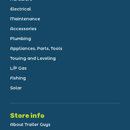
Electrical
Maintenance
Accessories
Plumbing
Appliances, Parts, Tools
Towing and Leveling
L/P Gas
Fishing
Solar
Store info
About Trailer Guys