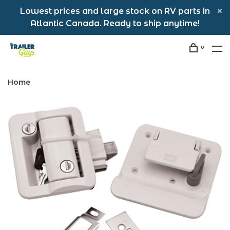
Lowest prices and large stock on RV parts in
Atlantic Canada. Ready to ship anytime!
0
Home