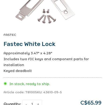
FASTEC
Fastec White Lock
Approximately 3.47" x 4.28"
Includes two FIC keys and component parts for
installation
Keyed deadbolt
In stock, ready to ship.
Article code:
78100
SKU:
43610-09-S
C$65.99
Quantity:
-
+