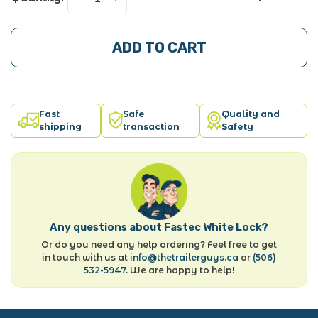
ADD TO CART
Fast
Safe
Quality and
shipping
transaction
Safety
Any questions about Fastec White Lock?
Or do you need any help ordering? Feel free to get
in touch with us at
info@thetrailerguys.ca
or
(506)
532-5947
. We are happy to help!