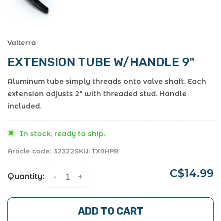
Valterra
EXTENSION TUBE W/HANDLE 9"
Aluminum tube simply threads onto valve shaft. Each
extension adjusts 2" with threaded stud. Handle
included.
In stock, ready to ship.
Article code:
32322
SKU:
TX9HPB
C$14.99
Quantity:
-
+
ADD TO CART