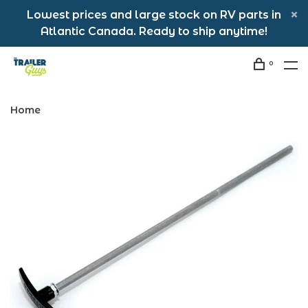
Lowest prices and large stock on RV parts in
Atlantic Canada. Ready to ship anytime!
0
Home