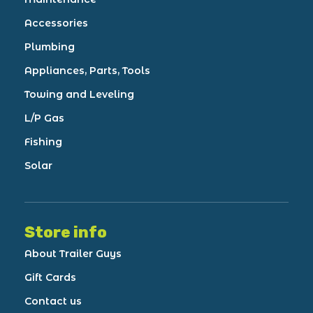
Accessories
Plumbing
Appliances, Parts, Tools
Towing and Leveling
L/P Gas
Fishing
Solar
Store info
About Trailer Guys
Gift Cards
Contact us