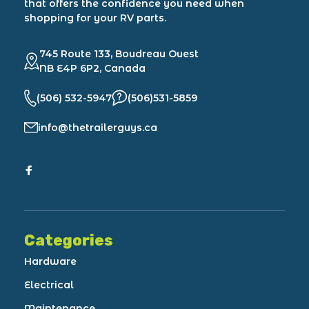
that offers the confidence you need when
shopping for your RV parts.
745 Route 133, Boudreau Ouest
NB E4P 6P2, Canada
(506) 532-5947
(506)531-5859
info@thetrailerguys.ca
Categories
Hardware
Electrical
Maintenance