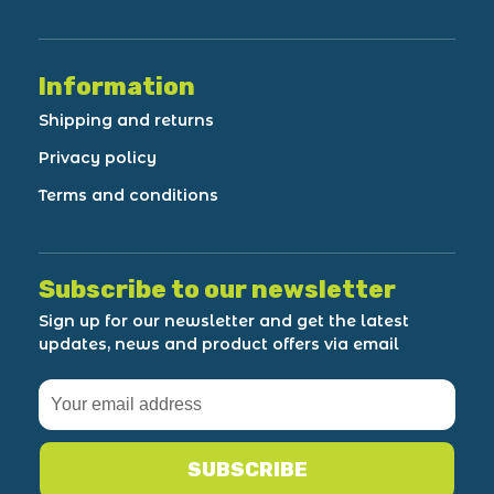
Information
Shipping and returns
Privacy policy
Terms and conditions
Subscribe to our newsletter
Sign up for our newsletter and get the latest
updates, news and product offers via email
SUBSCRIBE