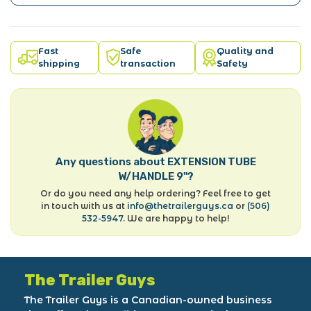
Fast
Safe
Quality and
shipping
transaction
Safety
Any questions about EXTENSION TUBE
W/HANDLE 9"?
Or do you need any help ordering? Feel free to get
in touch with us at
info@thetrailerguys.ca
or
(506)
532-5947
. We are happy to help!
The Trailer Guys
The Trailer Guys is a Canadian-owned business