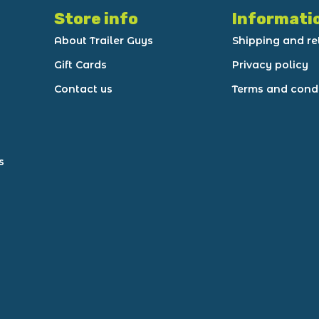
Store info
Informati
About Trailer Guys
Shipping and re
Gift Cards
Privacy policy
Contact us
Terms and cond
s