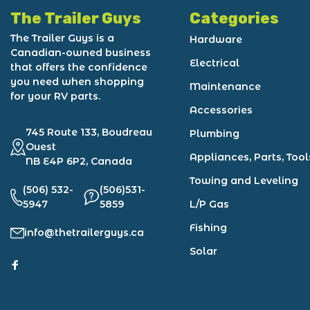
The Trailer Guys
Categories
The Trailer Guys is a
Hardware
Canadian-owned business
Electrical
that offers the confidence
you need when shopping
Maintenance
for your RV parts.
Accessories
745 Route 133, Boudreau
Plumbing
Ouest
Appliances, Parts, Tool
NB E4P 6P2, Canada
Towing and Leveling
(506) 532-
(506)531-
5947
5859
L/P Gas
Fishing
info@thetrailerguys.ca
Solar