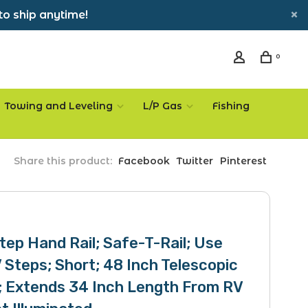
to ship anytime!
0
Towing and Leveling
L/P Gas
Fishing
Share this product:
Facebook
Twitter
Pinterest
tep Hand Rail; Safe-T-Rail; Use
 Steps; Short; 48 Inch Telescopic
; Extends 34 Inch Length From RV