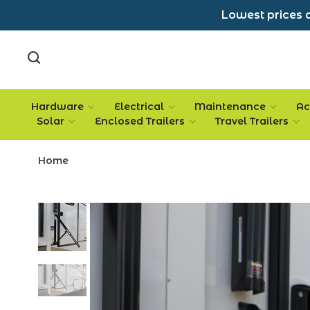
Lowest prices a
Hardware
Electrical
Maintenance
Ac
Solar
Enclosed Trailers
Travel Trailers
Home