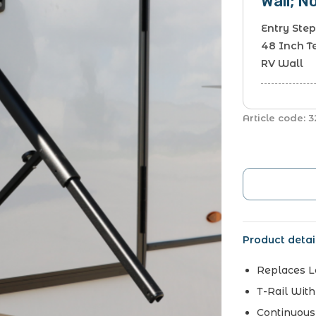
Wall; N
Entry Step
48 Inch T
RV Wall
Article code:
3
Product detai
Replaces 
T-Rail Wit
Continuous