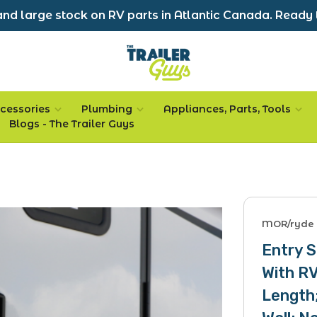
nd large stock on RV parts in Atlantic Canada. Ready 
cessories
Plumbing
Appliances, Parts, Tools
Blogs - The Trailer Guys
MOR/ryde
Entry S
With RV
Length