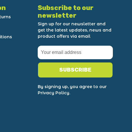
on
Subscribe to our
newsletter
turns
Sign up for our newsletter and
get the latest updates, news and
product offers via email
itions
SUBSCRIBE
By signing up, you agree to our
Privacy Policy.