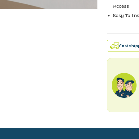
Access
Easy To Ins
Fast shi