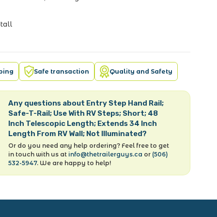
tall
pping
Safe transaction
Quality and Safety
Any questions about Entry Step Hand Rail;
Safe-T-Rail; Use With RV Steps; Short; 48
Inch Telescopic Length; Extends 34 Inch
Length From RV Wall; Not Illuminated?
Or do you need any help ordering? Feel free to get
in touch with us at
info@thetrailerguys.ca
or
(506)
532-5947
. We are happy to help!