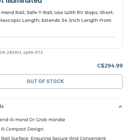
ot Illuminated
 Hand Rail; Safe-T-Rail; Use With RV Steps; Short;
elescopic Length; Extends 34 Inch Length From
28-28
SKU:
sp56-573
C$294.99
OUT OF STOCK
ls
Lend-A-Hand Or Grab Handle
h A Compact Design
 Rail Surface, Ensuring Secure And Convenient